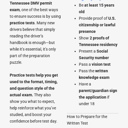
Tennessee DMV permit
Be
at least 15 years
exam
, one of the best ways
old
to ensure success is by using
Provide proof of
U.S.
practice tests
. Many new
citizenship or lawful
drivers believe that simply
presence
reading the driver’s
Show
2 proofs of
handbook is enough—but
Tennessee residency
while it’s essential, it’s only
Present a
Social
part of the preparation
Security number
puzzle.
Pass a
vision test
Pass the
written
Practice tests help you get
knowledge exam
used to the format, timing,
Have a
and question style of the
parent/guardian sign
actual exam.
They also
the application
if
show you what to expect,
under 18
help reinforce what you’ve
studied, and boost your
How to Prepare for the
confidence before test day.
Written Test