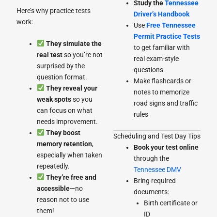
Study the
Tennessee
Here’s why practice tests
Driver’s Handbook
work:
Use
Free Tennessee
Permit Practice Tests
They simulate the
to get familiar with
real test
so you’re not
real exam-style
surprised by the
questions
question format.
Make flashcards or
They reveal your
notes to memorize
weak spots
so you
road signs and traffic
can focus on what
rules
needs improvement.
They boost
Scheduling and Test Day Tips
memory retention
,
Book your test online
especially when taken
through the
repeatedly.
Tennessee DMV
They’re free and
Bring required
accessible
—no
documents:
reason not to use
Birth certificate or
them!
ID