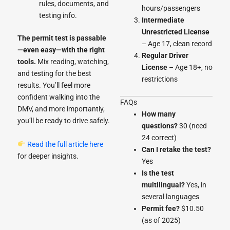
rules, documents, and
hours/passengers
testing info.
Intermediate
Unrestricted License
The permit test is passable
– Age 17, clean record
—even easy—with the right
Regular Driver
tools.
Mix reading, watching,
License
– Age 18+, no
and testing for the best
restrictions
results. You’ll feel more
confident walking into the
FAQs
DMV, and more importantly,
How many
you’ll be ready to drive safely.
questions?
30 (need
24 correct)
Read the full article here
Can I retake the test?
for deeper insights.
Yes
Is the test
multilingual?
Yes, in
several languages
Permit fee?
$10.50
(as of 2025)