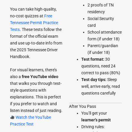
2 proofs of TN
You can take high-quality,
residency
no-cost quizzes at
Free
Social Security
Tennessee Permit Practice
card
Tests
. These tests follow the
School attendance
format of the official exam
form (if under 18)
and use up-to-date info from
Parent/guardian
the 2025 Tennessee Driver
(if under 18)
Handbook.
Test format:
30
questions, need 24
For visual learners, there’s
correct to pass (80%)
also a
free YouTube video
Test day tips:
Sleep
that walks you through test-
well, arrive early, read
style questions with
questions carefully
explanations. This is perfect
if you prefer to watch and
After You Pass
listen instead of just reading.
You’ll get your
Watch the YouTube
learner’s permit
Practice Test
Driving rules: