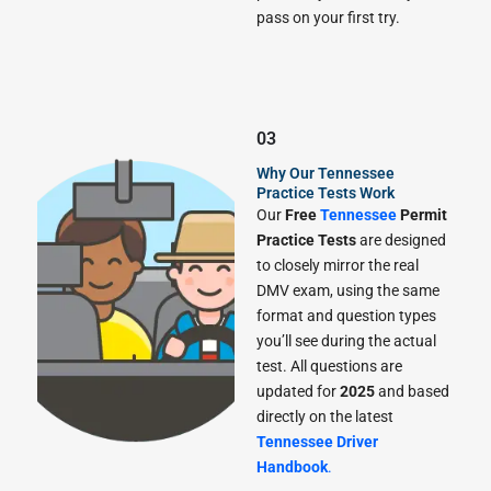
pass on your first try.
03
Why Our Tennessee
Practice Tests Work
Our
Free
Tennessee
Permit
Practice Tests
are designed
to closely mirror the real
DMV exam, using the same
format and question types
you’ll see during the actual
test. All questions are
updated for
2025
and based
directly on the latest
Tennessee Driver
Handbook
.