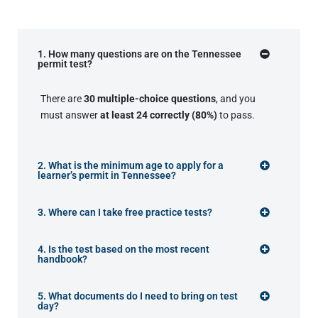
1. How many questions are on the Tennessee
permit test?
There are
30 multiple-choice questions
, and you
must answer
at least 24 correctly (80%)
to pass.
2. What is the minimum age to apply for a
learner’s permit in Tennessee?
3. Where can I take free practice tests?
4. Is the test based on the most recent
handbook?
5. What documents do I need to bring on test
day?