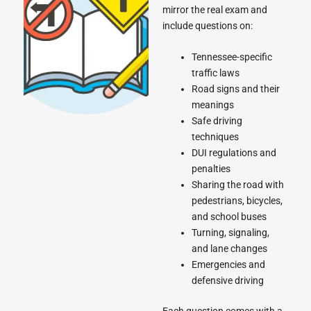
mirror the real exam and
include questions on:
Tennessee-specific
traffic laws
Road signs and their
meanings
Safe driving
techniques
DUI regulations and
penalties
Sharing the road with
pedestrians, bicycles,
and school buses
Turning, signaling,
and lane changes
Emergencies and
defensive driving