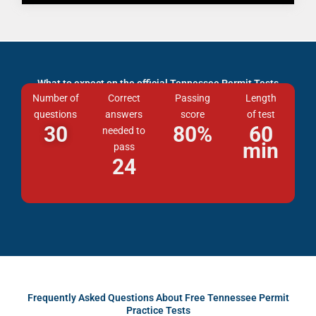
What to expect on the official Tennessee Permit Tests
Number of
Correct
Passing
Length
questions
answers
score
of test
30
80
%
60
needed to
min
pass
24
Frequently Asked Questions About Free Tennessee Permit
Practice Tests