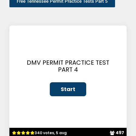
Free Tennessee Permit Practice Tests Part 5
DMV PERMIT PRACTICE TEST
PART 4
497
340 votes, 5 avg