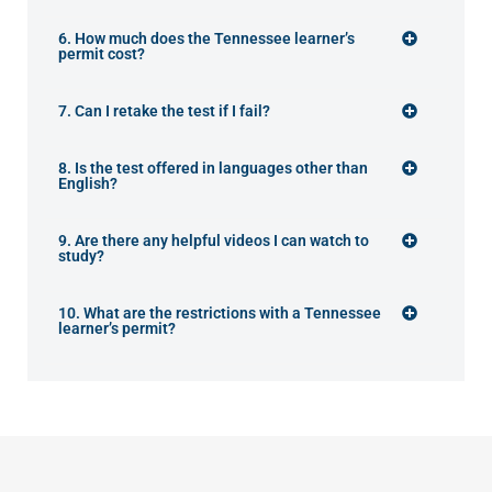
6. How much does the Tennessee learner’s
permit cost?
7. Can I retake the test if I fail?
8. Is the test offered in languages other than
English?
9. Are there any helpful videos I can watch to
study?
10. What are the restrictions with a Tennessee
learner’s permit?