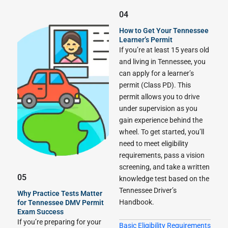
04
How to Get Your Tennessee
Learner’s Permit
If you’re at least 15 years old
and living in Tennessee, you
can apply for a learner’s
permit (Class PD). This
permit allows you to drive
under supervision as you
gain experience behind the
wheel. To get started, you’ll
need to meet eligibility
requirements, pass a vision
screening, and take a written
05
knowledge test based on the
Tennessee Driver’s
Why Practice Tests Matter
Handbook.
for Tennessee DMV Permit
Exam Success
If you’re preparing for your
Basic Eligibility Requirements