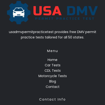
usadmvpermitpracticetest provides free DMV permit
practice tests tailored for all 50 states.
Menu
Home
Car Tests
CDL Tests
Motorcycle Tests
Blog
Contact
Contact Info