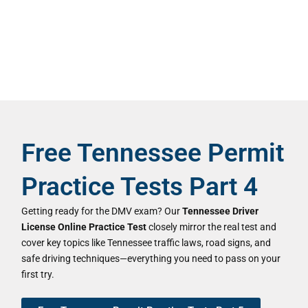
Free Tennessee Permit
Practice Tests Part 4
Getting ready for the DMV exam? Our
Tennessee Driver
License Online Practice Test
closely mirror the real test and
cover key topics like Tennessee traffic laws, road signs, and
safe driving techniques—everything you need to pass on your
first try.