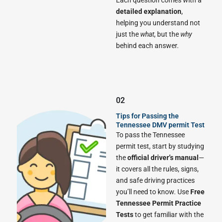
Each question comes with a
detailed explanation
,
helping you understand not
just the
what
, but the
why
behind each answer.
02
Tips for Passing the
Tennessee DMV permit Test
To pass the Tennessee
permit test, start by studying
the
official driver’s manual
—
it covers all the rules, signs,
and safe driving practices
you’ll need to know. Use
Free
Tennessee Permit Practice
Tests
to get familiar with the