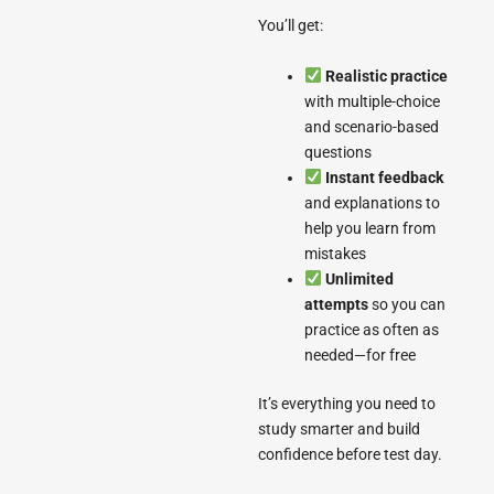
You’ll get:
Realistic practice
with multiple-choice
and scenario-based
questions
Instant feedback
and explanations to
help you learn from
mistakes
Unlimited
attempts
so you can
practice as often as
needed—for free
It’s everything you need to
study smarter and build
confidence before test day.