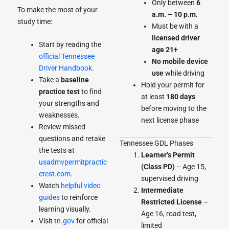
Only between
6
To make the most of your
a.m. – 10 p.m.
study time:
Must be with a
licensed driver
Start by reading the
age 21+
official Tennessee
No mobile device
Driver Handbook
.
use
while driving
Take a
baseline
Hold your permit for
practice test
to find
at least
180 days
your strengths and
before moving to the
weaknesses.
next license phase
Review missed
questions and retake
Tennessee GDL Phases
the tests at
Learner’s Permit
usadmvpermitpractic
(Class PD)
– Age 15,
etest.com
.
supervised driving
Watch
helpful video
Intermediate
guides
to reinforce
Restricted License
–
learning visually.
Age 16, road test,
Visit
tn.gov
for official
limited