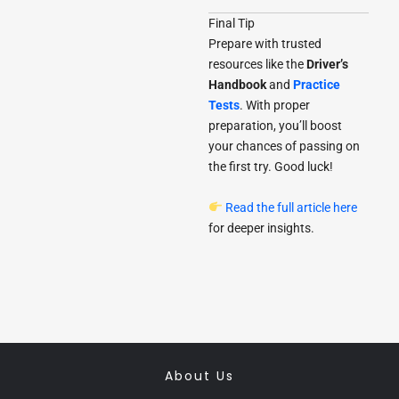
Final Tip
Prepare with trusted
resources like the
Driver’s
Handbook
and
Practice
Tests
. With proper
preparation, you’ll boost
your chances of passing on
the first try. Good luck!
Read the full article here
for deeper insights.
About Us