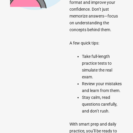
format and improve your
confidence. Don’t just
memorize answers—focus
on understanding the
concepts behind them.
A few quick tips:
Take full-length
practice tests to
simulate the real
exam.
Review your mistakes
and learn from them.
Stay calm, read
questions carefully,
and don’t rush.
With smart prep and daily
practice, you’ll be ready to