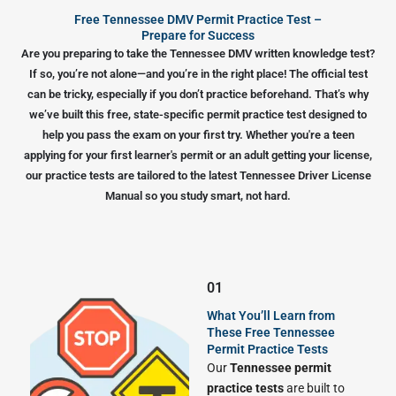
Free Tennessee DMV Permit Practice Test –
Prepare for Success
Are you preparing to take the Tennessee DMV written knowledge test?
If so, you’re not alone—and you’re in the right place! The official test
can be tricky, especially if you don’t practice beforehand. That’s why
we’ve built this free, state-specific permit practice test designed to
help you pass the exam on your first try. Whether you're a teen
applying for your first learner's permit or an adult getting your license,
our practice tests are tailored to the latest Tennessee Driver License
Manual so you study smart, not hard.
01
What You’ll Learn from
These Free Tennessee
Permit Practice Tests
Our
Tennessee permit
practice tests
are built to