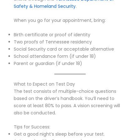
Safety & Homeland Security
.
When you go for your appointment, bring:
Birth certificate or proof of identity
Two proofs of Tennessee residency
Social Security card or acceptable alternative
School attendance form (if under 18)
Parent or guardian (if under 18)
What to Expect on Test Day
The test consists of multiple-choice questions
based on the driver’s handbook. You’ll need to
score at least 80% to pass. A vision screening will
also be conducted.
Tips for Success:
Get a good night’s sleep before your test.