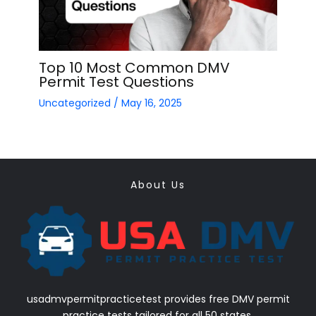
Top 10 Most Common DMV
Permit Test Questions
Uncategorized
/
May 16, 2025
About Us
usadmvpermitpracticetest provides free DMV permit
practice tests tailored for all 50 states.