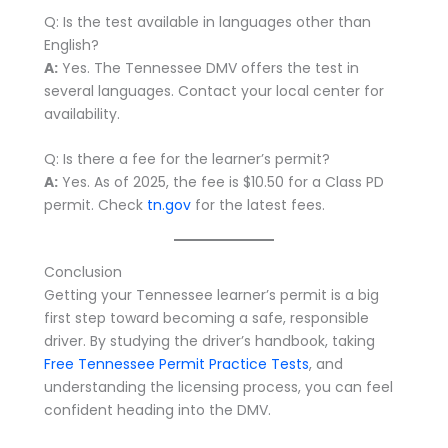
Q: Is the test available in languages other than
English?
A:
Yes. The Tennessee DMV offers the test in
several languages. Contact your local center for
availability.
Q: Is there a fee for the learner’s permit?
A:
Yes. As of 2025, the fee is $10.50 for a Class PD
permit. Check
tn.gov
for the latest fees.
Conclusion
Getting your Tennessee learner’s permit is a big
first step toward becoming a safe, responsible
driver. By studying the driver’s handbook, taking
Free Tennessee Permit Practice Tests
, and
understanding the licensing process, you can feel
confident heading into the DMV.