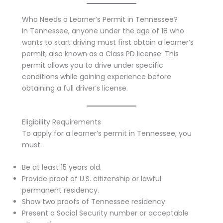
Who Needs a Learner’s Permit in Tennessee?
In Tennessee, anyone under the age of 18 who
wants to start driving must first obtain a learner’s
permit, also known as a Class PD license. This
permit allows you to drive under specific
conditions while gaining experience before
obtaining a full driver’s license.
Eligibility Requirements
To apply for a learner’s permit in Tennessee, you
must:
Be at least 15 years old.
Provide proof of U.S. citizenship or lawful
permanent residency.
Show two proofs of Tennessee residency.
Present a Social Security number or acceptable