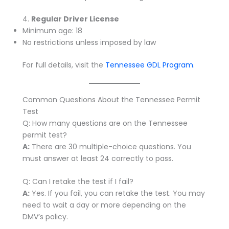
4.
Regular Driver License
Minimum age: 18
No restrictions unless imposed by law
For full details, visit the
Tennessee GDL Program
.
Common Questions About the Tennessee Permit
Test
Q: How many questions are on the Tennessee
permit test?
A:
There are 30 multiple-choice questions. You
must answer at least 24 correctly to pass.
Q: Can I retake the test if I fail?
A:
Yes. If you fail, you can retake the test. You may
need to wait a day or more depending on the
DMV’s policy.