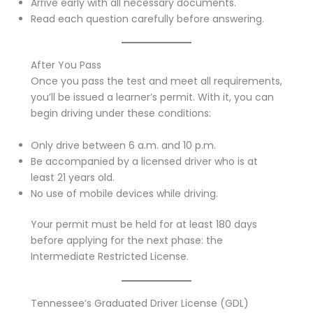
Arrive early with all necessary documents.
Read each question carefully before answering.
After You Pass
Once you pass the test and meet all requirements,
you’ll be issued a learner’s permit. With it, you can
begin driving under these conditions:
Only drive between 6 a.m. and 10 p.m.
Be accompanied by a licensed driver who is at
least 21 years old.
No use of mobile devices while driving.
Your permit must be held for at least 180 days
before applying for the next phase: the
Intermediate Restricted License.
Tennessee’s Graduated Driver License (GDL)