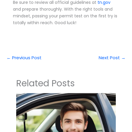
Be sure to review all official guidelines at
tn.gov
and prepare thoroughly. With the right tools and
mindset, passing your permit test on the first try is
totally within reach. Good luck!
←
Previous Post
Next Post
→
Related Posts