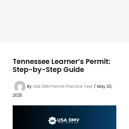
Tennessee Learner’s Permit:
Step-by-Step Guide
By
USA DMV Permit Practice Test
/
May 20,
2025