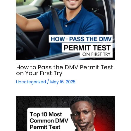
How to Pass the DMV Permit Test
on Your First Try
Uncategorized
/
May 16, 2025