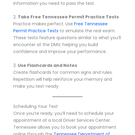
information you need to pass the test.
2.
Take Free Tennessee Permit Practice Tests
Practice makes perfect. Use
Free Tennessee
Permit Practice Tests
to simulate the real exam.
These tests feature questions similar to what you’ll
encounter at the DMV, helping you build
confidence and improve your performance.
3.
Use Flashcards and Notes
Create flashcards for common signs and rules.
Repetition will help reinforce your memory and
make you test-ready.
Scheduling Your Test
Once you’re ready, you’ll need to schedule your
appointment at a local Driver Services Center.
Tennessee allows you to book your appointment
online through the
Tennessee Department of