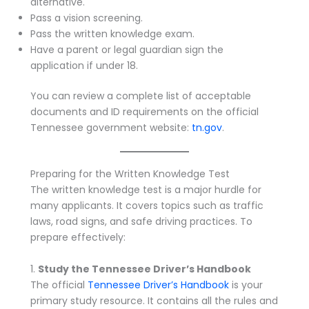
alternative.
Pass a vision screening.
Pass the written knowledge exam.
Have a parent or legal guardian sign the
application if under 18.
You can review a complete list of acceptable
documents and ID requirements on the official
Tennessee government website:
tn.gov
.
Preparing for the Written Knowledge Test
The written knowledge test is a major hurdle for
many applicants. It covers topics such as traffic
laws, road signs, and safe driving practices. To
prepare effectively:
1.
Study the Tennessee Driver’s Handbook
The official
Tennessee Driver’s Handbook
is your
primary study resource. It contains all the rules and