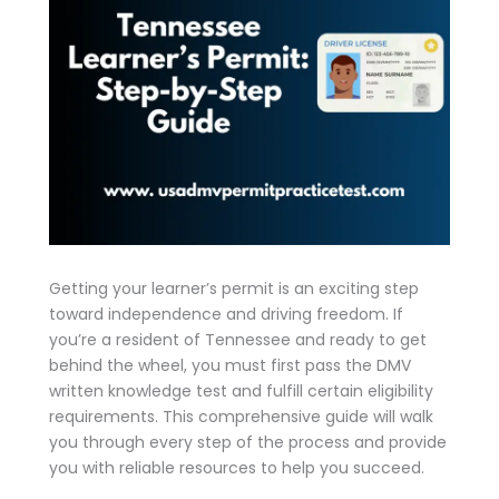
Getting your learner’s permit is an exciting step
toward independence and driving freedom. If
you’re a resident of Tennessee and ready to get
behind the wheel, you must first pass the DMV
written knowledge test and fulfill certain eligibility
requirements. This comprehensive guide will walk
you through every step of the process and provide
you with reliable resources to help you succeed.