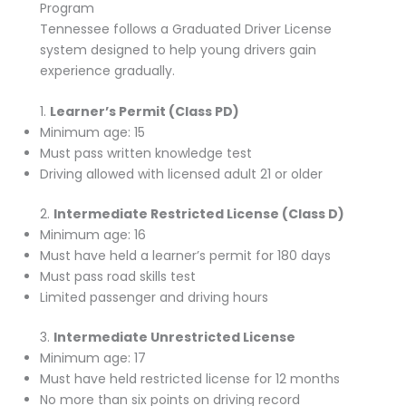
Program
Tennessee follows a Graduated Driver License
system designed to help young drivers gain
experience gradually.
1.
Learner’s Permit (Class PD)
Minimum age: 15
Must pass written knowledge test
Driving allowed with licensed adult 21 or older
2.
Intermediate Restricted License (Class D)
Minimum age: 16
Must have held a learner’s permit for 180 days
Must pass road skills test
Limited passenger and driving hours
3.
Intermediate Unrestricted License
Minimum age: 17
Must have held restricted license for 12 months
No more than six points on driving record