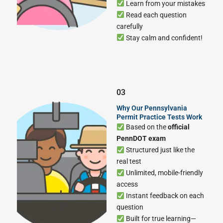
Learn from your mistakes
Read each question
carefully
Stay calm and confident!
03
Why Our Pennsylvania
Permit Practice Tests Work
Based on the
official
PennDOT exam
Structured just like the
real test
Unlimited, mobile-friendly
access
Instant feedback on each
question
Built for true learning—