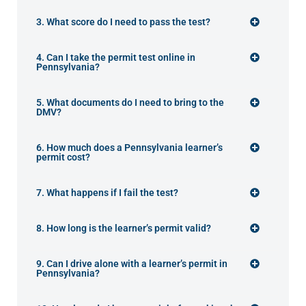
3. What score do I need to pass the test?
4. Can I take the permit test online in
Pennsylvania?
5. What documents do I need to bring to the
DMV?
6. How much does a Pennsylvania learner’s
permit cost?
7. What happens if I fail the test?
8. How long is the learner’s permit valid?
9. Can I drive alone with a learner’s permit in
Pennsylvania?