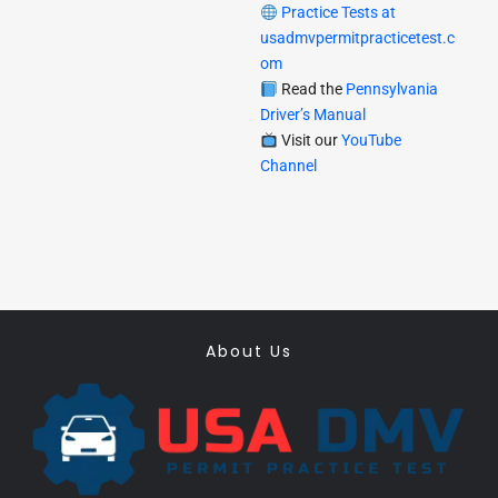
Practice Tests at
usadmvpermitpracticetest.c
om
Read the
Pennsylvania
Driver’s Manual
Visit our
YouTube
Channel
About Us