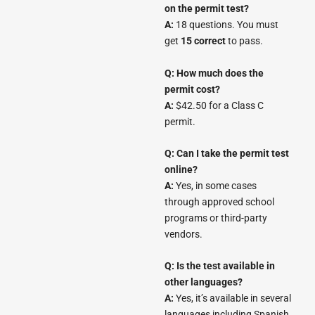
on the permit test?
A:
18 questions. You must
get
15 correct
to pass.
Q: How much does the
permit cost?
A:
$42.50 for a Class C
permit.
Q: Can I take the permit test
online?
A:
Yes, in some cases
through approved school
programs or third-party
vendors.
Q: Is the test available in
other languages?
A:
Yes, it’s available in several
languages including Spanish,