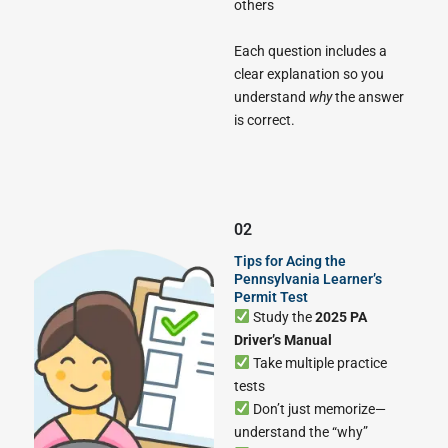
others
Each question includes a
clear explanation so you
understand
why
the answer
is correct.
02
Tips for Acing the
Pennsylvania Learner’s
Permit Test
Study the
2025 PA
Driver’s Manual
Take multiple practice
tests
Don’t just memorize—
understand the “why”