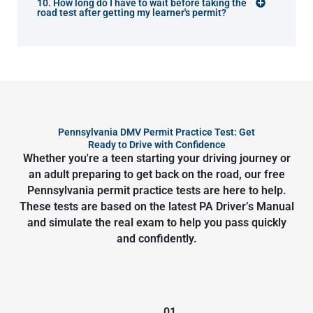
10. How long do I have to wait before taking the
road test after getting my learner's permit?
Pennsylvania DMV Permit Practice Test: Get
Ready to Drive with Confidence
Whether you're a teen starting your driving journey or
an adult preparing to get back on the road, our free
Pennsylvania permit practice tests are here to help.
These tests are based on the latest PA Driver’s Manual
and simulate the real exam to help you pass quickly
and confidently.
01