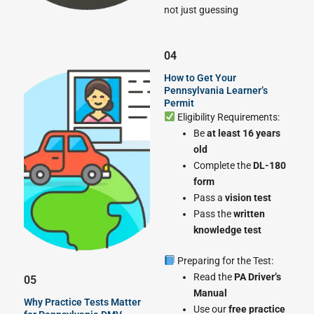
not just guessing
04
How to Get Your
Pennsylvania Learner’s
Permit
Eligibility Requirements:
Be
at least 16 years
old
Complete the
DL-180
form
Pass a
vision test
Pass the
written
knowledge test
Preparing for the Test:
Read the
PA Driver’s
05
Manual
Why Practice Tests Matter
Use our
free practice