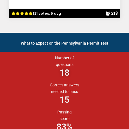
213
121 votes, 5 avg
What to Expect on the Pennsylvania Permit Test
Number of
questions
18
Correct answers
needed to pass
15
Passing
score
83%