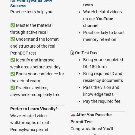
for Pennsylvania DMV
tests
Success
Practice tests help you:
Watch helpful videos
on our
YouTube
Master the material
channel
through active recall
Practice daily to boost
Understand the format
memory retention
and structure of the real
🗓 On Test Day:
PennDOT test
Bring your completed
Identify and improve
DL-180 form
weak areas before test day
Bring required ID and
Boost your confidence for
residency documents
the actual exam
Pass the vision and
Practice anytime,
knowledge tests
anywhere—completely free
Pay the required fee
Prefer to Learn Visually?
After You Pass the
We’ve created video
Permit Test
walkthroughs of real
Congratulations! You’ll
Pennsylvania permit