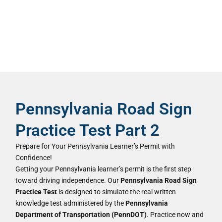
Pennsylvania Road Sign
Practice Test Part 2
Prepare for Your Pennsylvania Learner’s Permit with
Confidence!
Getting your Pennsylvania learner’s permit is the first step
toward driving independence. Our
Pennsylvania Road Sign
Practice Test
is designed to simulate the real written
knowledge test administered by the
Pennsylvania
Department of Transportation (PennDOT)
. Practice now and