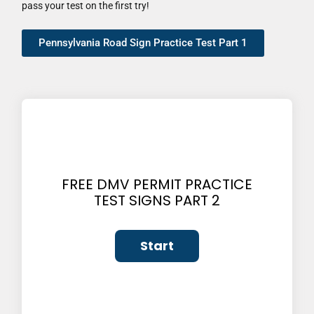
pass your test on the first try!
Pennsylvania Road Sign Practice Test Part 1
FREE DMV PERMIT PRACTICE
TEST SIGNS PART 2