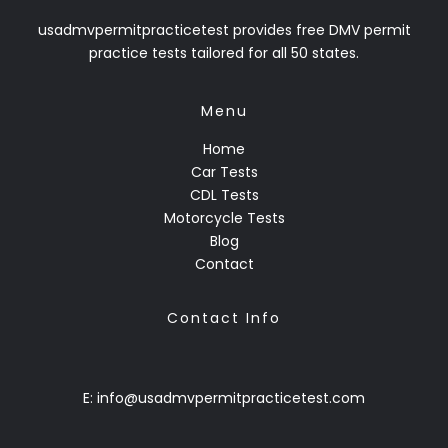
usadmvpermitpracticetest provides free DMV permit
practice tests tailored for all 50 states.
Menu
Home
Car Tests
CDL Tests
Motorcycle Tests
Blog
Contact
Contact Info
E: info@usadmvpermitpracticetest.com