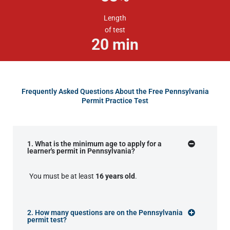
Length
of test
20
min
Frequently Asked Questions About the Free Pennsylvania
Permit Practice Test
1. What is the minimum age to apply for a
learner's permit in Pennsylvania?
You must be at least
16 years old
.
2. How many questions are on the Pennsylvania
permit test?