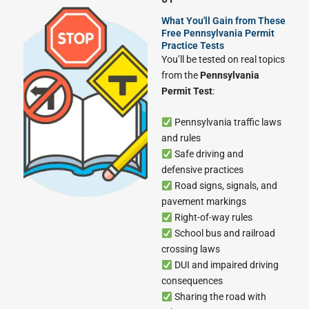
What You'll Gain from These
Free Pennsylvania Permit
Practice Tests
You’ll be tested on real topics
from the
Pennsylvania
Permit Test
:
Pennsylvania traffic laws
and rules
Safe driving and
defensive practices
Road signs, signals, and
pavement markings
Right-of-way rules
School bus and railroad
crossing laws
DUI and impaired driving
consequences
Sharing the road with