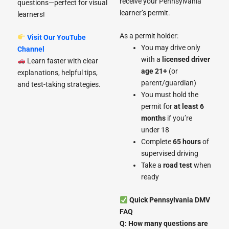
receive your Pennsylvania
questions—perfect for visual
learner’s permit.
learners!
As a permit holder:
Visit Our YouTube
You may drive only
Channel
with a
licensed driver
Learn faster with clear
age 21+
(or
explanations, helpful tips,
parent/guardian)
and test-taking strategies.
You must hold the
permit for
at least 6
months
if you’re
under 18
Complete
65 hours
of
supervised driving
Take a
road test
when
ready
Quick Pennsylvania DMV
FAQ
Q: How many questions are