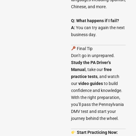
Chinese, and more.
Q: What happens if I fail?
A:
You can try again the next
business day.
Final Tip
Don’t go in unprepared.
Study the PA Driver’s
Manual
, take our
free
practice tests
, and watch
our
video guides
to build
confidence and knowledge.
With the right preparation,
you’ll pass the Pennsylvania
DMV test and start your
journey behind the wheel.
Start Practicing Now: