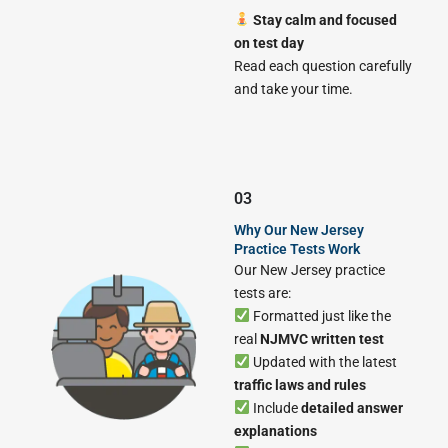
Stay calm and focused
on test day
Read each question carefully
and take your time.
03
Why Our New Jersey
Practice Tests Work
Our New Jersey practice
tests are:
Formatted just like the
real
NJMVC written test
Updated with the latest
traffic laws and rules
Include
detailed answer
explanations