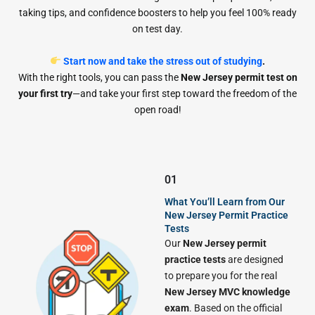
taking tips, and confidence boosters to help you feel 100% ready
on test day.
Start now and take the stress out of studying
.
With the right tools, you can pass the
New Jersey permit test on
your first try
—and take your first step toward the freedom of the
open road!
01
What You’ll Learn from Our
New Jersey Permit Practice
Tests
Our
New Jersey permit
practice tests
are designed
to prepare you for the real
New Jersey MVC knowledge
exam
. Based on the official