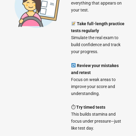
everything that appears on
your test.
Take full-length practice
tests regularly
Simulate the real exam to
build confidence and track
your progress.
Review your mistakes
and retest
Focus on weak areas to
improve your score and
understanding.
⏱
Try timed tests
This builds stamina and
focus under pressure—just
like test day.