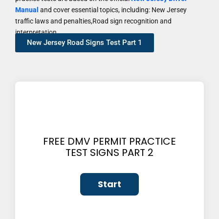
Manual
and cover essential topics, including: New Jersey
traffic laws and penalties,Road sign recognition and
interpretation
New Jersey Road Signs Test Part 1
FREE DMV PERMIT PRACTICE
TEST SIGNS PART 2