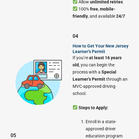
Allow
unlimited retries
100%
free
,
mobile-
friendly
, and available
24/7
04
How to Get Your New Jersey
Learner’s Permit
If you’re
at least 16 years
old
, you can begin the
process with a
Special
Learner’s Permit
through an
MVC-approved driving
school.
Steps to Apply:
Enroll in a state-
approved driver
05
education program