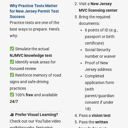
Visit a
New Jersey
Why Practice Tests Matter
MVC licensing center
for New Jersey Permit Test
Success
Bring the required
Practice tests are one of the
documents:
best ways to prepare. Here’s
6 points of ID (e.g.,
why:
passport or birth
certificate)
Simulate the actual
Social Security
NJMVC knowledge test
number or waiver
Identify weak areas for
Proof of New
focused review
Jersey address
Reinforce memory of road
Completed
signs and safe-driving
application form
practices
(with
100%
free
and available
parent/guardian
24/7
consent if under
18)
Prefer Visual Learning?
Pass a
vision test
Check out our YouTube video
Pass the
written
walkthroughs, featuring: