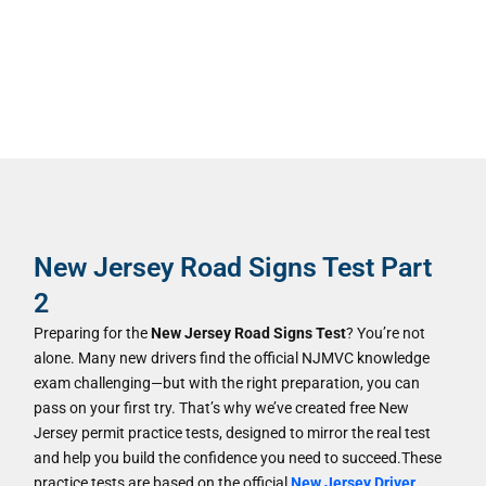
New Jersey Road Signs Test Part
2
Preparing for the
New Jersey Road Signs Test
? You’re not
alone. Many new drivers find the official NJMVC knowledge
exam challenging—but with the right preparation, you can
pass on your first try. That’s why we’ve created free New
Jersey permit practice tests, designed to mirror the real test
and help you build the confidence you need to succeed.These
practice tests are based on the official
New Jersey Driver