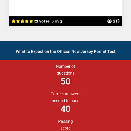
213
121 votes, 5 avg
What to Expect on the Official New Jersey Permit Test
Number of
questions
50
Correct answers
needed to pass
40
Passing
score