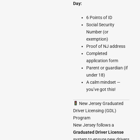
Day:
6 Points of ID
Social Security
Number (or
exemption)
Proof of NJ address
Completed
application form
Parent or guardian (if
under 18)
A calm mindset —
you’ve got this!
New Jersey Graduated
Driver Licensing (GDL)
Program
New Jersey follows a
Graduated Driver License
system to ensure new drivers