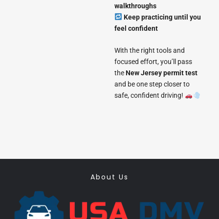
walkthroughs
Keep practicing until you
feel confident
With the right tools and
focused effort, you’ll pass
the
New Jersey permit test
and be one step closer to
safe, confident driving!
About Us