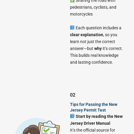
Sharing the road with
pedestrians, cyclists, and
motorcycles
Each question includes a
clear explanation
, so you
learn not just the correct
answer—but
why
it’s correct.
This builds real knowledge
and lasting confidence.
02
Tips for Passing the New
Jersey Permit Test
Start by reading the New
Jersey Driver Manual
It’s the official source for