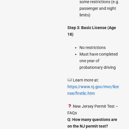
some restrictions (e.g.
passenger and night
limits)
Step 3: Basic License (Age
18)
No restrictions
Must have completed
one year of
probationary driving
Learn more at:
https://www.nj.gov/mvc/lice
nse/firstlic.htm
New Jersey Permit Test –
FAQs
Q: How many questions are
on the NJ permit test?