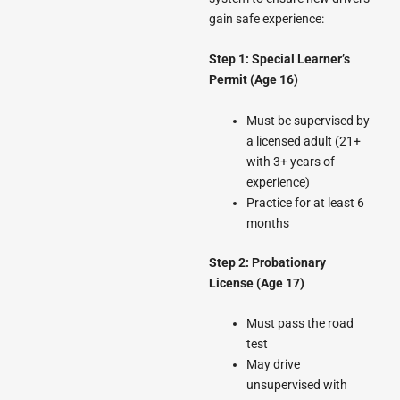
gain safe experience:
Step 1: Special Learner’s
Permit (Age 16)
Must be supervised by
a licensed adult (21+
with 3+ years of
experience)
Practice for at least 6
months
Step 2: Probationary
License (Age 17)
Must pass the road
test
May drive
unsupervised with