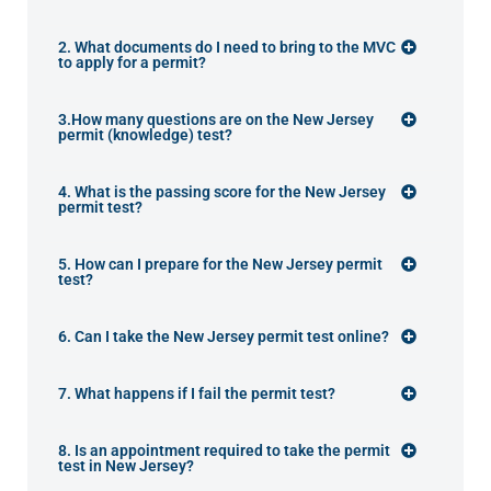
2. What documents do I need to bring to the MVC
to apply for a permit?
3.How many questions are on the New Jersey
permit (knowledge) test?
4. What is the passing score for the New Jersey
permit test?
5. How can I prepare for the New Jersey permit
test?
6. Can I take the New Jersey permit test online?
7. What happens if I fail the permit test?
8. Is an appointment required to take the permit
test in New Jersey?