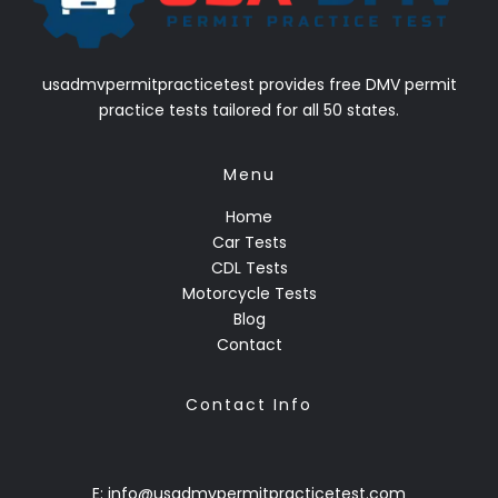
usadmvpermitpracticetest provides free DMV permit
practice tests tailored for all 50 states.
Menu
Home
Car Tests
CDL Tests
Motorcycle Tests
Blog
Contact
Contact Info
E: info@usadmvpermitpracticetest.com