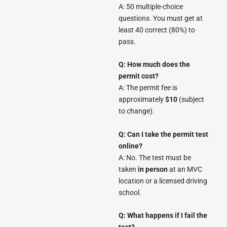
A: 50 multiple-choice
questions. You must get at
least 40 correct (80%) to
pass.
Q: How much does the
permit cost?
A: The permit fee is
approximately
$10
(subject
to change).
Q: Can I take the permit test
online?
A: No. The test must be
taken
in person
at an MVC
location or a licensed driving
school.
Q: What happens if I fail the