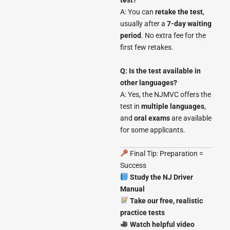
test?
A: You can
retake the test
,
usually after a
7-day waiting
period
. No extra fee for the
first few retakes.
Q: Is the test available in
other languages?
A: Yes, the NJMVC offers the
test in
multiple languages
,
and
oral exams
are available
for some applicants.
Final Tip: Preparation =
Success
Study the NJ Driver
Manual
Take our free, realistic
practice tests
Watch helpful video