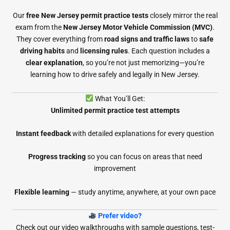
Our
free New Jersey permit practice tests
closely mirror the real
exam from the
New Jersey Motor Vehicle Commission (MVC)
.
They cover everything from
road signs and traffic laws
to
safe
driving habits
and
licensing rules
. Each question includes a
clear explanation
, so you’re not just memorizing—you’re
learning how to drive safely and legally in New Jersey.
What You’ll Get:
Unlimited permit practice test attempts
Instant feedback
with detailed explanations for every question
Progress tracking
so you can focus on areas that need
improvement
Flexible learning
— study anytime, anywhere, at your own pace
Prefer video?
Check out our video walkthroughs with sample questions, test-