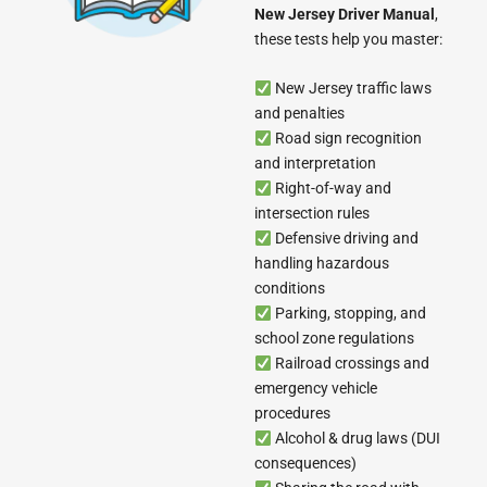
New Jersey Driver Manual
,
these tests help you master:
New Jersey traffic laws
and penalties
Road sign recognition
and interpretation
Right-of-way and
intersection rules
Defensive driving and
handling hazardous
conditions
Parking, stopping, and
school zone regulations
Railroad crossings and
emergency vehicle
procedures
Alcohol & drug laws (DUI
consequences)