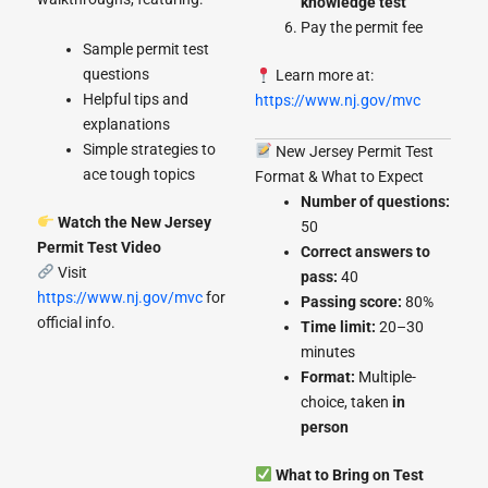
knowledge test
Pay the permit fee
Sample permit test
questions
Learn more at:
Helpful tips and
https://www.nj.gov/mvc
explanations
Simple strategies to
New Jersey Permit Test
ace tough topics
Format & What to Expect
Number of questions:
Watch the New Jersey
50
Permit Test Video
Correct answers to
Visit
pass:
40
https://www.nj.gov/mvc
for
Passing score:
80%
official info.
Time limit:
20–30
minutes
Format:
Multiple-
choice, taken
in
person
What to Bring on Test