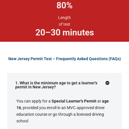
80
%
Length
of test
20–30 minutes
New Jersey Permit Test – Frequently Asked Questions (FAQs)
1. What is the minimum age to get a learner’s
permit in New Jersey?
You can apply for a
Special Learner’s Permit
at
age
16
, provided you enroll in an MVC‑approved driver
education course or go through a licensed driving
school