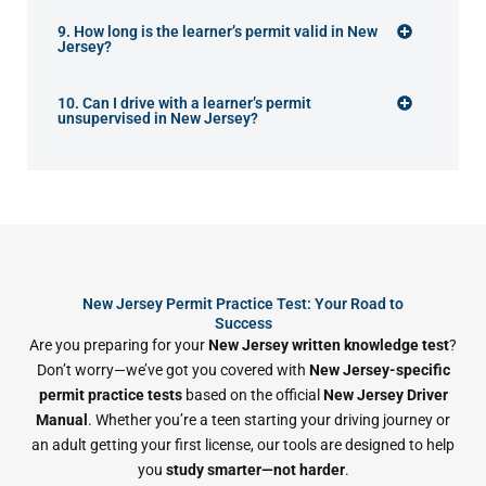
9. How long is the learner’s permit valid in New
Jersey?
10. Can I drive with a learner’s permit
unsupervised in New Jersey?
New Jersey Permit Practice Test: Your Road to
Success
Are you preparing for your
New Jersey written knowledge test
?
Don’t worry—we’ve got you covered with
New Jersey-specific
permit practice tests
based on the official
New Jersey Driver
Manual
. Whether you’re a teen starting your driving journey or
an adult getting your first license, our tools are designed to help
you
study smarter—not harder
.