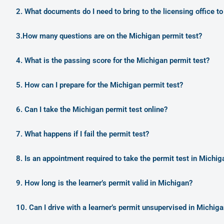
2. What documents do I need to bring to the licensing office to
3.How many questions are on the Michigan permit test?
4. What is the passing score for the Michigan permit test?
5. How can I prepare for the Michigan permit test?
6. Can I take the Michigan permit test online?
7. What happens if I fail the permit test?
8. Is an appointment required to take the permit test in Michig
9. How long is the learner’s permit valid in Michigan?
10. Can I drive with a learner’s permit unsupervised in Michig