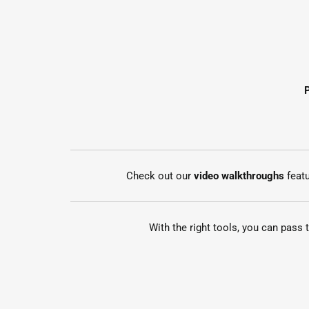
Check out our
video walkthroughs
feat
With the right tools, you can pass 