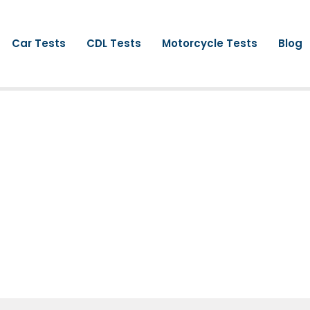
Car Tests
CDL Tests
Motorcycle Tests
Blog