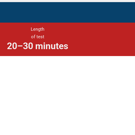
Length
of test
20–30 minutes