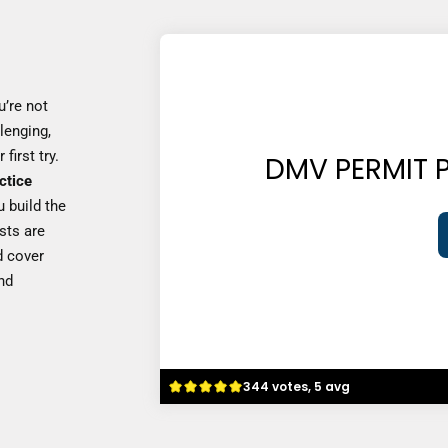
u’re not
lenging,
first try.
DMV PERMIT P
ctice
u build the
sts are
 cover
and
344 votes, 5 avg