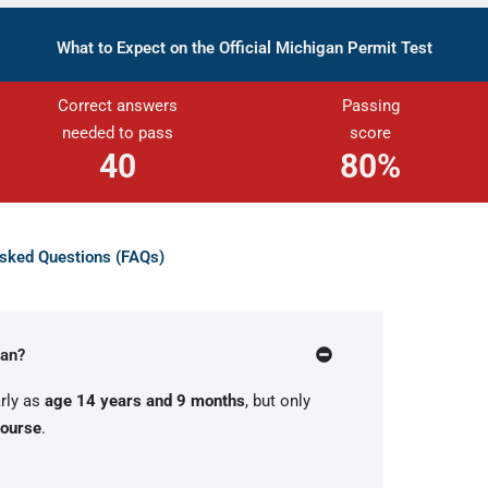
What to Expect on the Official Michigan Permit Test
Correct answers
Passing
needed to pass
score
40
80
%
Asked Questions (FAQs)
gan?
rly as
age 14 years and 9 months
, but only
course
.