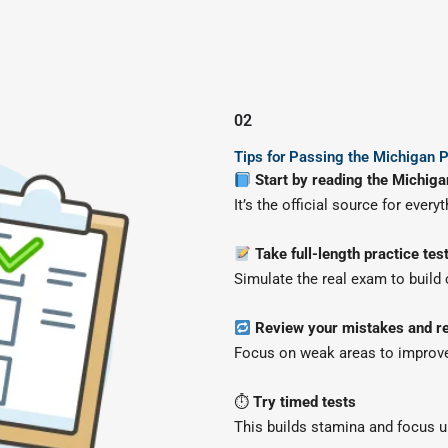
02
Tips for Passing the Michigan P
Start by reading the Michiga
It’s the official source for every
Take full-length practice tes
Simulate the real exam to build
Review your mistakes and re
Focus on weak areas to improve
⏱
Try timed tests
This builds stamina and focus u