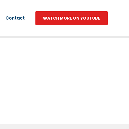
Contact
WATCH MORE ON YOUTUBE