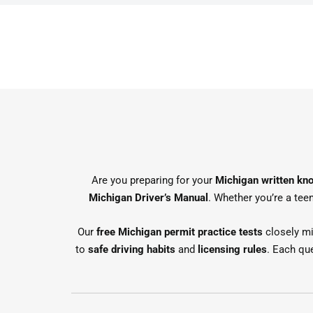
Are you preparing for your
Michigan written kn
Michigan Driver’s Manual
. Whether you’re a teen
Our
free Michigan permit practice tests
closely mi
to
safe driving habits
and
licensing rules
. Each qu