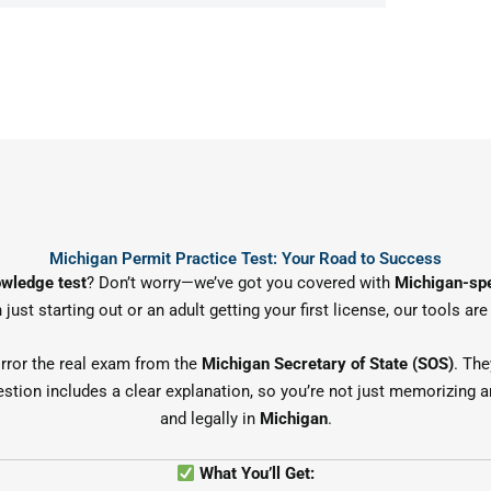
Michigan Permit Practice Test: Your Road to Success
owledge test
? Don’t worry—we’ve got you covered with
Michigan-spe
 just starting out or an adult getting your first license, our tools a
rror the real exam from the
Michigan Secretary of State (SOS)
. The
estion includes a clear explanation, so you’re not just memorizing a
and legally in
Michigan
.
What You’ll Get: