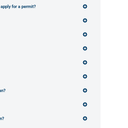
 apply for a permit?
an?
an?