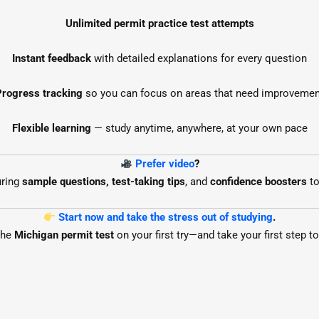
Unlimited permit practice test attempts
Instant feedback
with detailed explanations for every question
Progress tracking
so you can focus on areas that need improvemen
Flexible learning
— study anytime, anywhere, at your own pace
Prefer video
?
uring
sample questions, test-taking tips
, and
confidence boosters
to
Start now and take the stress out of studying
.
the
Michigan permit test
on your first try—and take your first step 