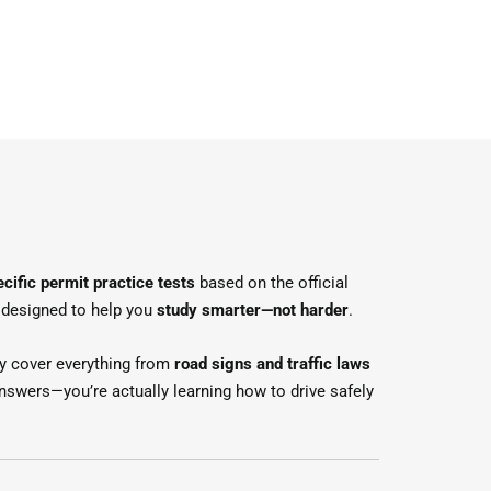
cific permit practice tests
based on the official
re designed to help you
study smarter—not harder
.
y cover everything from
road signs and traffic laws
nswers—you’re actually learning how to drive safely