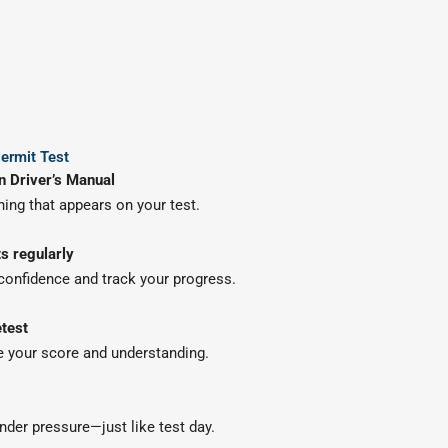
ermit Test
n Driver’s Manual
thing that appears on your test.
ts regularly
 confidence and track your progress.
test
 your score and understanding.
nder pressure—just like test day.