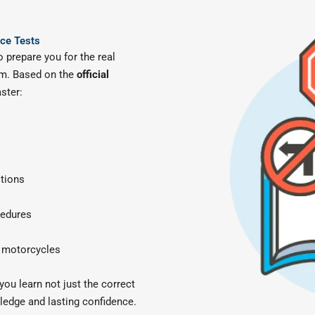
ice Tests
 prepare you for the real
m. Based on the
official
ster:
itions
cedures
d motorcycles
ou learn not just the correct
ledge and lasting confidence.