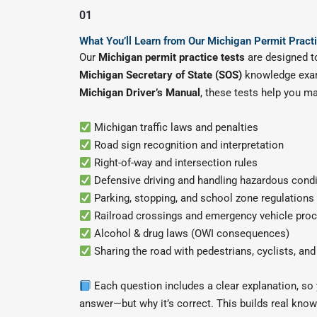
01
What You’ll Learn from Our Michigan Permit Pract
Our
Michigan permit practice tests
are designed to
Michigan Secretary of State (SOS)
knowledge exa
Michigan Driver’s Manual
, these tests help you ma
Michigan traffic laws and penalties
Road sign recognition and interpretation
Right-of-way and intersection rules
Defensive driving and handling hazardous cond
Parking, stopping, and school zone regulations
Railroad crossings and emergency vehicle pro
Alcohol & drug laws (OWI consequences)
Sharing the road with pedestrians, cyclists, an
Each question includes a clear explanation, so y
answer—but why it’s correct. This builds real know