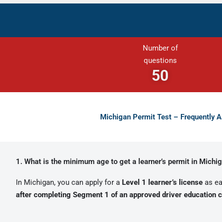
Number of
questions
50
Michigan Permit Test – Frequently 
1. What is the minimum age to get a learner’s permit in Michi
In Michigan, you can apply for a
Level 1 learner’s license
as ea
after completing Segment 1 of an approved driver education 