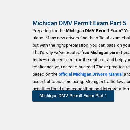
Michigan DMV Permit Exam Part 5
Preparing for the
Michigan DMV Permit Exam
? Yo
alone. Many new drivers find the official exam chal
but with the right preparation, you can pass on your 
That’s why we’ve created
free Michigan permit pra
tests
—designed to mirror the real test and help yo
confidence you need to succeed.These practice te
based on the
official Michigan Driver’s Manual
and
essential topics, including: Michigan traffic laws 
penalties,Road sign recognition and interpretation
Michigan DMV Permit Exam Part 1