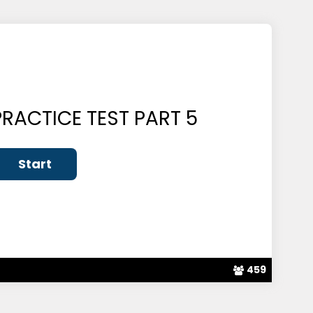
RACTICE TEST PART 5
459