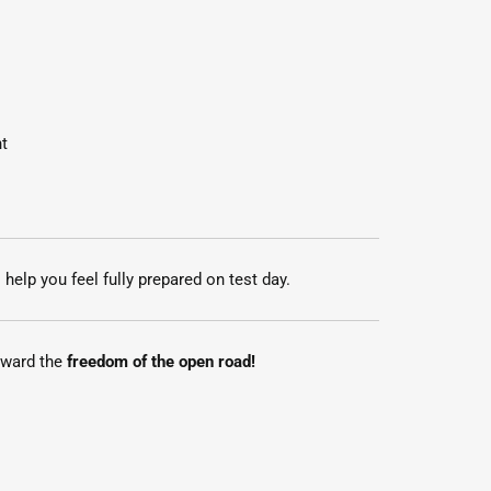
t
 help you feel fully prepared on test day.
toward the
freedom of the open road!