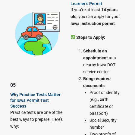
Learner’s Permit
If you’re at least
14 years
old
, you can apply for your
Iowa instruction permit
.
Steps to Apply:
Schedule an
appointment
at a
nearby Iowa DOT
service center
Bring required
05
documents
:
Proof of identity
Why Practice Tests Matter
(e.g., birth
for Iowa Permit Test
Success
certificate or
Practice tests are one of the
passport)
best ways to prepare. Here’s
Social Security
why:
number
Two proofs of