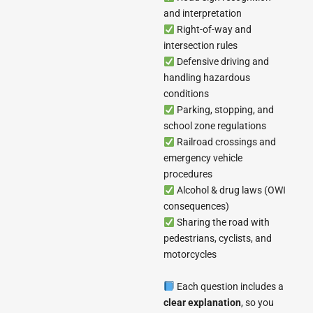
and interpretation
Right-of-way and
intersection rules
Defensive driving and
handling hazardous
conditions
Parking, stopping, and
school zone regulations
Railroad crossings and
emergency vehicle
procedures
Alcohol & drug laws (OWI
consequences)
Sharing the road with
pedestrians, cyclists, and
motorcycles
Each question includes a
clear explanation
, so you