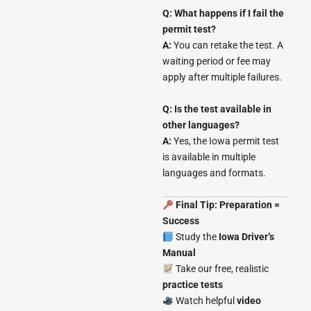
Q: What happens if I fail the
permit test?
A:
You can retake the test. A
waiting period or fee may
apply after multiple failures.
Q: Is the test available in
other languages?
A:
Yes, the Iowa permit test
is available in multiple
languages and formats.
Final Tip: Preparation =
Success
Study the
Iowa Driver’s
Manual
Take our free, realistic
practice tests
Watch helpful
video