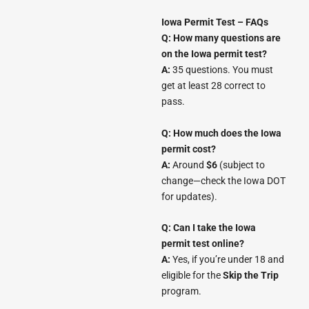
Iowa Permit Test – FAQs
Q: How many questions are
on the Iowa permit test?
A:
35 questions. You must
get at least 28 correct to
pass.
Q: How much does the Iowa
permit cost?
A:
Around
$6
(subject to
change—check the Iowa DOT
for updates).
Q: Can I take the Iowa
permit test online?
A:
Yes, if you’re under 18 and
eligible for the
Skip the Trip
program.