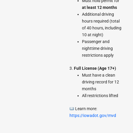
Must hold permit for
at least 12 months
Additional driving
hours required (total
of 40 hours, including
10 at night)
Passenger and
nighttime driving
restrictions apply
3.
Full License (Age 17+)
Must have a clean
driving record for 12
months
All restrictions lifted
Learn more:
https://iowadot.gov/mvd