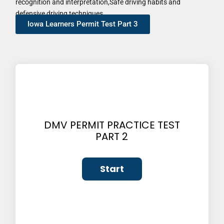
recognition and interpretation,Safe driving habits and
defensive driving techniques
Iowa Learners Permit Test Part 3
DMV PERMIT PRACTICE TEST
PART 2