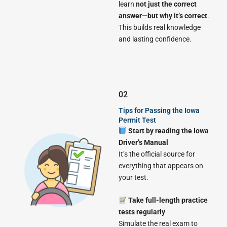
learn
not just the correct
answer—but why it’s correct
.
This builds real knowledge
and lasting confidence.
02
Tips for Passing the Iowa
Permit Test
Start by reading the Iowa
Driver’s Manual
It’s the official source for
everything that appears on
your test.
Take full-length practice
tests regularly
Simulate the real exam to