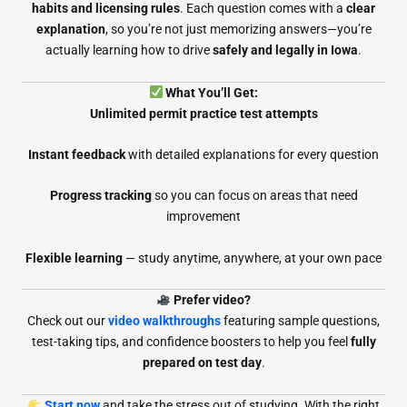
habits and licensing rules
. Each question comes with a
clear
explanation
, so you’re not just memorizing answers—you’re
actually learning how to drive
safely and legally in Iowa
.
What You’ll Get:
Unlimited permit practice test attempts
Instant feedback
with detailed explanations for every question
Progress tracking
so you can focus on areas that need
improvement
Flexible learning
— study anytime, anywhere, at your own pace
Prefer video?
Check out our
video walkthroughs
featuring sample questions,
test-taking tips, and confidence boosters to help you feel
fully
prepared on test day
.
Start now
and take the stress out of studying. With the right