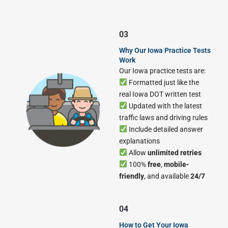
03
Why Our Iowa Practice Tests
Work
Our Iowa practice tests are:
Formatted just like the
real Iowa DOT written test
Updated with the latest
traffic laws and driving rules
Include detailed answer
explanations
Allow
unlimited retries
100%
free
,
mobile-
friendly
, and available
24/7
04
How to Get Your Iowa