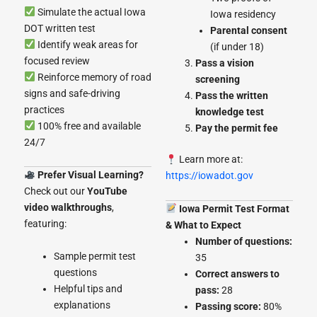
Simulate the actual Iowa
Iowa residency
DOT written test
Parental consent
Identify weak areas for
(if under 18)
focused review
Pass a vision
Reinforce memory of road
screening
signs and safe-driving
Pass the written
practices
knowledge test
100% free and available
Pay the permit fee
24/7
Learn more at:
Prefer Visual Learning?
https://iowadot.gov
Check out our
YouTube
video walkthroughs
,
Iowa Permit Test Format
featuring:
& What to Expect
Number of questions:
Sample permit test
35
questions
Correct answers to
Helpful tips and
pass:
28
explanations
Passing score:
80%