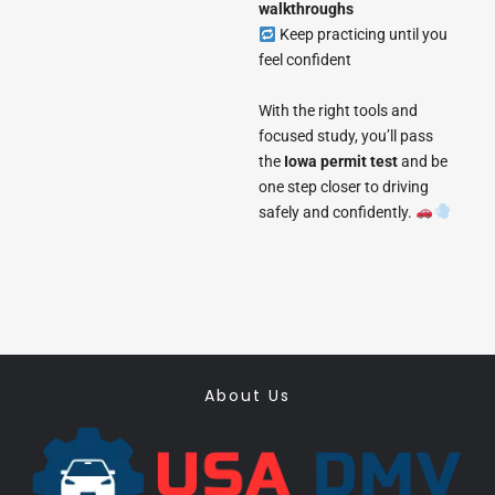
walkthroughs
Keep practicing until you
feel confident
With the right tools and
focused study, you’ll pass
the
Iowa permit test
and be
one step closer to driving
safely and confidently.
About Us