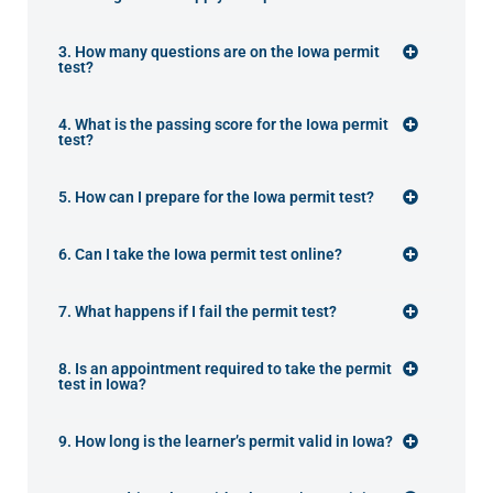
3. How many questions are on the Iowa permit
test?
4. What is the passing score for the Iowa permit
test?
5. How can I prepare for the Iowa permit test?
6. Can I take the Iowa permit test online?
7. What happens if I fail the permit test?
8. Is an appointment required to take the permit
test in Iowa?
9. How long is the learner’s permit valid in Iowa?