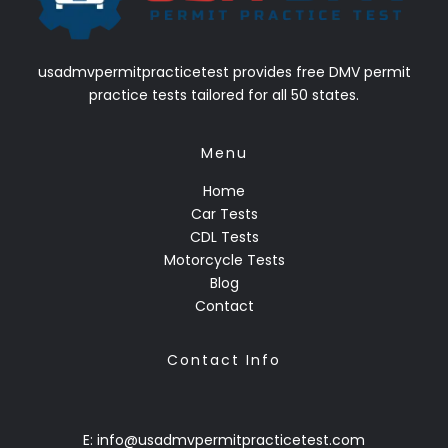
usadmvpermitpracticetest provides free DMV permit
practice tests tailored for all 50 states.
Menu
Home
Car Tests
CDL Tests
Motorcycle Tests
Blog
Contact
Contact Info
E: info@usadmvpermitpracticetest.com