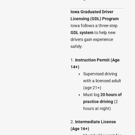
Iowa Graduated Driver
Licensing (GDL) Program
Iowa follows a three-step
GDL system
to help new
drivers gain experience
safely:
1.
Instruction Permit (Age
14+)
Supervised driving
with a licensed adult
(age 21+)
Must log
20 hours of
practice driving
(2
hours at night)
2.
Intermediate License
(Age 16+)