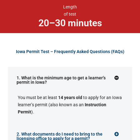
Length
of test
20–30 minutes
Iowa Permit Test – Frequently Asked Questions (FAQs)
1. What is the minimum age to get a learner’s
permit in Iowa?
You must be at least
14 years old
to apply for an Iowa
learner’s permit (also known as an
Instruction
Permit
).
2. What documents do I need to bring to the
licensing office to apply for a permit?