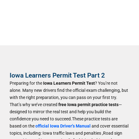
Iowa Learners Permit Test Part 2
Preparing for the
Iowa Learners Permit Test
? You’re not
alone. Many new drivers find the official exam challenging, but
with the right preparation, you can pass on your first try.
That’s why we’ve created
free Iowa permit practice tests
—
designed to mirror the real test and help you build the
confidence you need to succeed.These practice tests are
based on the
official Iowa Driver’s Manual
and cover essential
topics, including: Iowa traffic laws and penalties ,Road sign