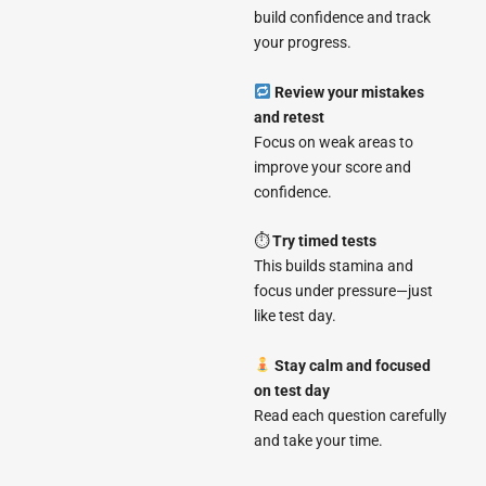
build confidence and track
your progress.
Review your mistakes
and retest
Focus on weak areas to
improve your score and
confidence.
⏱
Try timed tests
This builds stamina and
focus under pressure—just
like test day.
Stay calm and focused
on test day
Read each question carefully
and take your time.