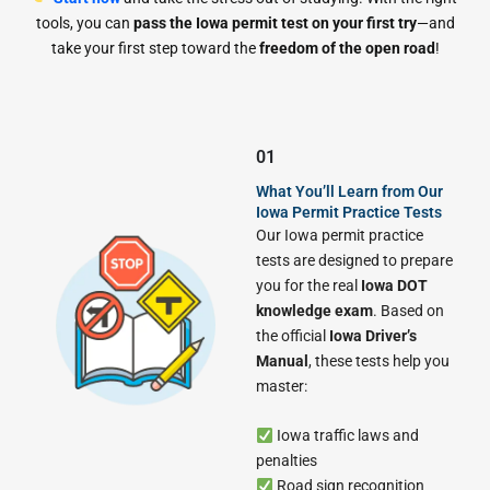
tools, you can
pass the Iowa permit test on your first try
—and
take your first step toward the
freedom of the open road
!
01
What You’ll Learn from Our
Iowa Permit Practice Tests
Our Iowa permit practice
tests are designed to prepare
you for the real
Iowa DOT
knowledge exam
. Based on
the official
Iowa Driver’s
Manual
, these tests help you
master:
Iowa traffic laws and
penalties
Road sign recognition