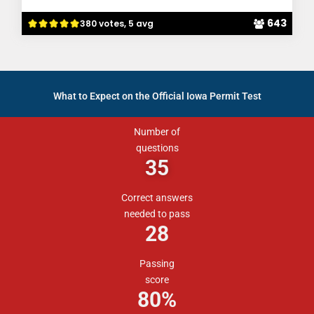
643
380 votes, 5 avg
What to Expect on the Official Iowa Permit Test
Number of
questions
35
Correct answers
needed to pass
28
Passing
score
80
%