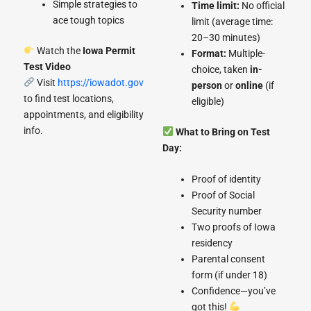
Simple strategies to
Time limit:
No official
ace tough topics
limit (average time:
20–30 minutes)
Watch the
Iowa Permit
Format:
Multiple-
Test Video
choice, taken
in-
Visit
https://iowadot.gov
person
or
online
(if
to find test locations,
eligible)
appointments, and eligibility
info.
What to Bring on Test
Day:
Proof of identity
Proof of Social
Security number
Two proofs of Iowa
residency
Parental consent
form (if under 18)
Confidence—you’ve
got this!