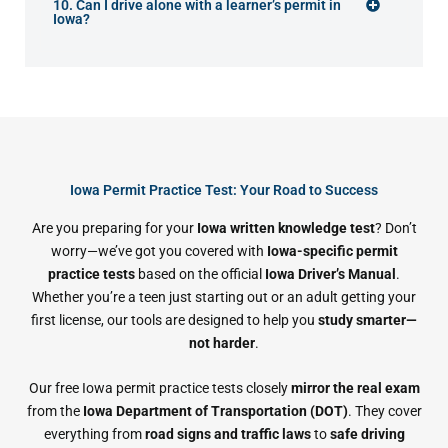
10. Can I drive alone with a learner’s permit in
Iowa?
Iowa Permit Practice Test: Your Road to Success
Are you preparing for your
Iowa written knowledge test
? Don’t
worry—we’ve got you covered with
Iowa-specific permit
practice tests
based on the official
Iowa Driver’s Manual
.
Whether you’re a teen just starting out or an adult getting your
first license, our tools are designed to help you
study smarter—
not harder
.
Our free Iowa permit practice tests closely
mirror the real exam
from the
Iowa Department of Transportation (DOT)
. They cover
everything from
road signs and traffic laws
to
safe driving