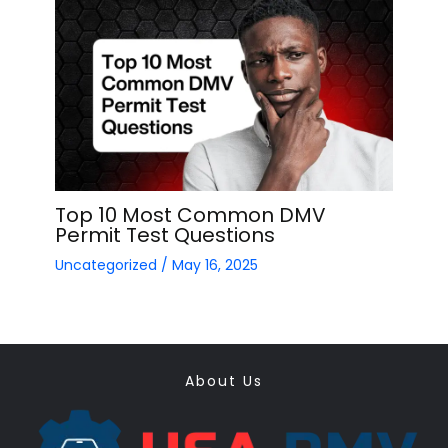
Top 10 Most Common DMV
Permit Test Questions
Uncategorized
/
May 16, 2025
About Us