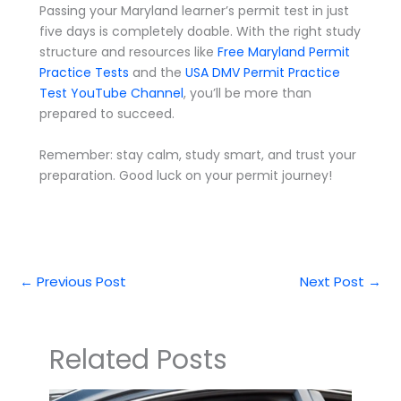
Passing your Maryland learner’s permit test in just
five days is completely doable. With the right study
structure and resources like
Free Maryland Permit
Practice Tests
and the
USA DMV Permit Practice
Test YouTube Channel
, you’ll be more than
prepared to succeed.
Remember: stay calm, study smart, and trust your
preparation. Good luck on your permit journey!
←
Previous Post
Next Post
→
Related Posts