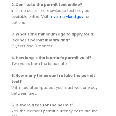
2. Can I take the permit test online?
In some cases, the knowledge test may be
available online. Visit
mva.maryland.gov
for
options.
3. What’s the minimum age to apply for a
learner’s permit in Maryland?
15 years and 9 months.
4. How long is the learner’s permit valid?
Two years from the issue date.
5. How many times can I retake the permit
test?
Unlimited attempts, but you must wait one day
between tries.
6. Is there a fee for the permit?
Yes, the learner’s permit currently costs around