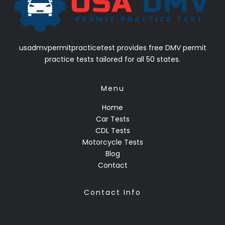
usadmvpermitpracticetest provides free DMV permit
practice tests tailored for all 50 states.
Menu
Home
Car Tests
CDL Tests
Motorcycle Tests
Blog
Contact
Contact Info