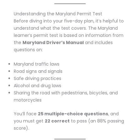
Understanding the Maryland Permit Test
Before diving into your five-day plan, it’s helpful to
understand what the test covers. The Maryland
learner’s permit test is based on information from
the
Maryland Driver’s Manual
and includes
questions on:
Maryland traffic laws
Road signs and signals
Safe driving practices
Alcohol and drug laws
Sharing the road with pedestrians, bicycles, and
motorcycles
You’ll face
25 multiple-choice questions
, and
you must get
22 correct
to pass (an 88% passing
score).