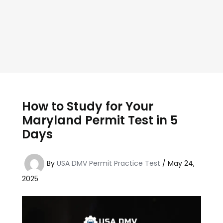
How to Study for Your
Maryland Permit Test in 5
Days
By
USA DMV Permit Practice Test
/
May 24,
2025