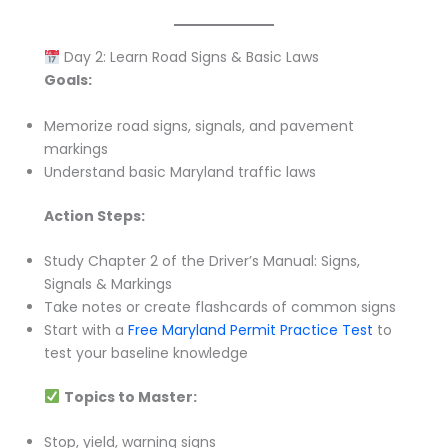
Day 2: Learn Road Signs & Basic Laws
Goals:
Memorize road signs, signals, and pavement
markings
Understand basic Maryland traffic laws
Action Steps:
Study Chapter 2 of the Driver’s Manual: Signs,
Signals & Markings
Take notes or create flashcards of common signs
Start with a
Free Maryland Permit Practice Test
to
test your baseline knowledge
Topics to Master:
Stop, yield, warning signs