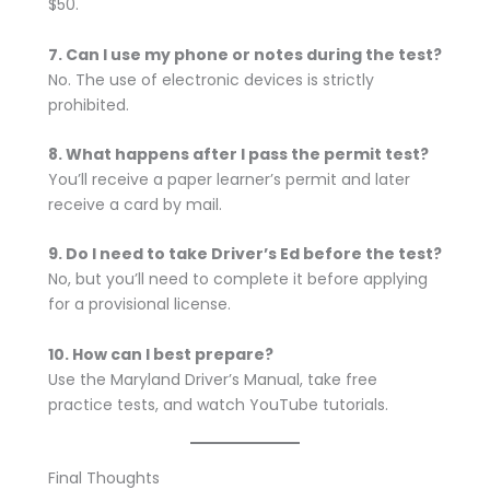
$50.
7. Can I use my phone or notes during the test?
No. The use of electronic devices is strictly
prohibited.
8. What happens after I pass the permit test?
You’ll receive a paper learner’s permit and later
receive a card by mail.
9. Do I need to take Driver’s Ed before the test?
No, but you’ll need to complete it before applying
for a provisional license.
10. How can I best prepare?
Use the Maryland Driver’s Manual, take free
practice tests, and watch YouTube tutorials.
Final Thoughts