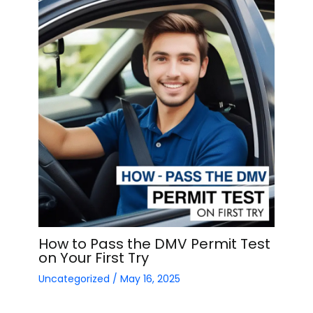
How to Pass the DMV Permit Test
on Your First Try
Uncategorized
/
May 16, 2025