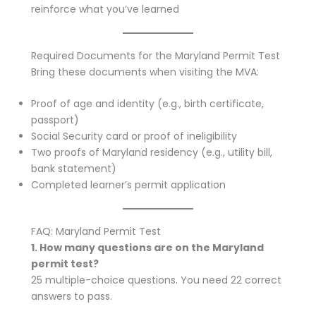
reinforce what you’ve learned
Required Documents for the Maryland Permit Test
Bring these documents when visiting the MVA:
Proof of age and identity (e.g., birth certificate,
passport)
Social Security card or proof of ineligibility
Two proofs of Maryland residency (e.g., utility bill,
bank statement)
Completed learner’s permit application
FAQ: Maryland Permit Test
1. How many questions are on the Maryland
permit test?
25 multiple-choice questions. You need 22 correct
answers to pass.