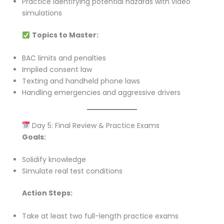
Practice identifying potential hazards with video
simulations
Topics to Master:
BAC limits and penalties
Implied consent law
Texting and handheld phone laws
Handling emergencies and aggressive drivers
Day 5: Final Review & Practice Exams
Goals:
Solidify knowledge
Simulate real test conditions
Action Steps:
Take at least two full-length practice exams