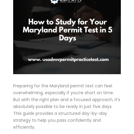
Preparing for the Maryland permit test can feel
overwhelming, especially if you’re short on time.
But with the right plan and a focused approach, it’s
absolutely possible to be ready in just five days.
This guide provides a structured day-by-day
strategy to help you pass confidently and
efficiently.