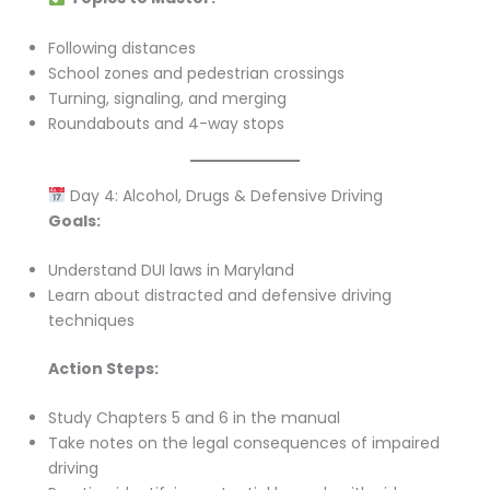
Following distances
School zones and pedestrian crossings
Turning, signaling, and merging
Roundabouts and 4-way stops
Day 4: Alcohol, Drugs & Defensive Driving
Goals:
Understand DUI laws in Maryland
Learn about distracted and defensive driving
techniques
Action Steps:
Study Chapters 5 and 6 in the manual
Take notes on the legal consequences of impaired
driving