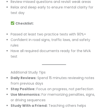
Review missed questions and revisit weak areas
Relax and sleep early to ensure mental clarity for
test day
Checklist:
Passed at least two practice tests with 90%+
Confident in road signs, traffic laws, and safety
rules
Have all required documents ready for the MVA
test
Additional Study Tips
Daily Reviews:
Spend 15 minutes reviewing notes
from previous days
Stay Positive:
Focus on progress, not perfection
Use Mnemonics:
For memorizing penalties, signs,
or driving sequences
Study With a Friend:
Teaching others helps