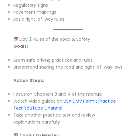
Regulatory signs
Pavement markings
Basic right-of-way rules
Day 3: Rules of the Road & Safety
Goals:
Learn safe driving practices and rules
Understand sharing the road and right-of-way laws
Action Steps:
Focus on Chapters 3 and 4 of the manual
Watch video guides on
USA DMV Permit Practice
Test YouTube Channel
Take another practice test and review
explanations carefully
Topics to Master: