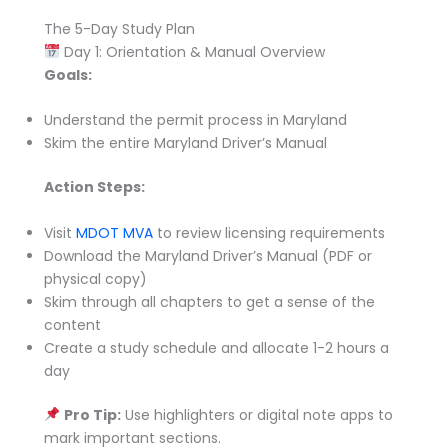
The 5-Day Study Plan
Day 1: Orientation & Manual Overview
Goals:
Understand the permit process in Maryland
Skim the entire Maryland Driver’s Manual
Action Steps:
Visit
MDOT MVA
to review licensing requirements
Download the Maryland Driver’s Manual (PDF or
physical copy)
Skim through all chapters to get a sense of the
content
Create a study schedule and allocate 1-2 hours a
day
Pro Tip:
Use highlighters or digital note apps to
mark important sections.