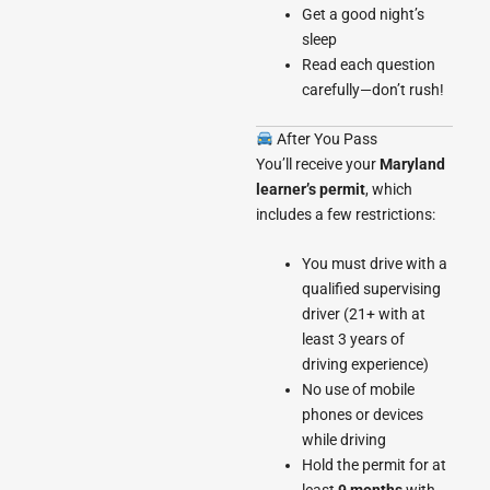
Get a good night’s
sleep
Read each question
carefully—don’t rush!
After You Pass
You’ll receive your
Maryland
learner’s permit
, which
includes a few restrictions:
You must drive with a
qualified supervising
driver (21+ with at
least 3 years of
driving experience)
No use of mobile
phones or devices
while driving
Hold the permit for at