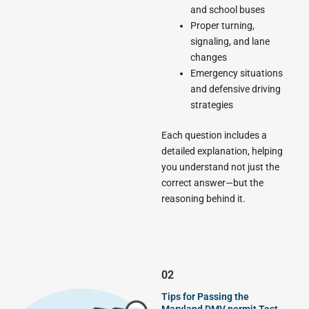
and school buses
Proper turning,
signaling, and lane
changes
Emergency situations
and defensive driving
strategies
Each question includes a
detailed explanation, helping
you understand not just the
correct answer—but the
reasoning behind it.
02
Tips for Passing the
Maryland DMV permit Test