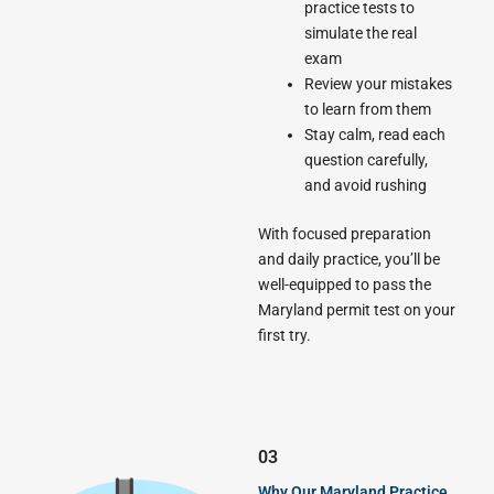
practice tests to
simulate the real
exam
Review your mistakes
to learn from them
Stay calm, read each
question carefully,
and avoid rushing
With focused preparation
and daily practice, you’ll be
well-equipped to pass the
Maryland permit test on your
first try.
03
Why Our Maryland Practice