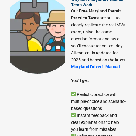
Tests Work
Our
Free Maryland Permit
Practice Tests
are built to
closely replicate the real MVA
exam, using the same
question format and style
you’ll encounter on test day.
All content is updated for
2025 and based on the latest
Maryland Driver’s Manual
.
You’ll get:
Realistic practice with
multiple-choice and scenario-
based questions
Instant feedback and
clear explanations to help
you learn from mistakes