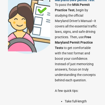
To pass the
MVA Permit
Practice Test
, begin by
studying the official
Maryland Driver’s Manual—it
covers all the essential traffic
laws, signs, and safe driving
practices. Then, use
Free
Maryland Permit Practice
Tests
to get comfortable
with the test format and
boost your confidence.
Instead of just memorizing
answers, focus on truly
understanding the concepts
behind each question.
A few quick tips:
Take full-length