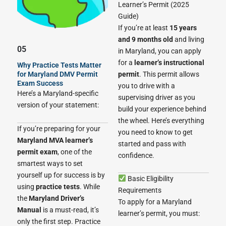
Learner’s Permit (2025
Guide)
If you’re at least
15 years
and 9 months old
and living
05
in Maryland, you can apply
for a
learner’s instructional
Why Practice Tests Matter
permit
. This permit allows
for Maryland DMV Permit
Exam Success
you to drive with a
Here’s a Maryland-specific
supervising driver as you
version of your statement:
build your experience behind
the wheel. Here’s everything
If you’re preparing for your
you need to know to get
Maryland MVA learner’s
started and pass with
permit exam
, one of the
confidence.
smartest ways to set
yourself up for success is by
Basic Eligibility
using
practice tests
. While
Requirements
the
Maryland Driver’s
To apply for a Maryland
Manual
is a must-read, it’s
learner’s permit, you must:
only the first step. Practice