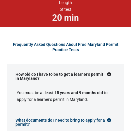
Length
of test
20
min
Frequently Asked Questions About Free Maryland Permit
Practice Tests
How old do I have to be to get a learner’s permit
in Maryland?
You must be at least
15 years and 9 months old
to
apply for a learner’s permit in Maryland.
What documents do I need to bring to apply for a
permit?