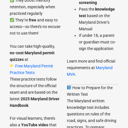
They boost memory
screening
retention, especially when
Pass the
knowledge
practiced regularly
test
based on the
They’re
free
and easy to
Maryland Driver’s
access—so there’s no excuse
Manual
not to use them!
If under 18, a parent
or guardian must co-
You can take high-quality,
sign the application
no-cost Maryland permit
quizzes
at
Learn more and find official
Free Maryland Permit
requirements at
Maryland
Practice Tests
MVA
.
These practice tests follow
the structure of the official
How to Prepare for the
exam and are based on the
Written Test
latest
2025 Maryland Driver
The Maryland written
Handbook
.
knowledge test includes
questions on rules of the
For visual learners, there’s
road, signs, and safe driving
also a
YouTube video
that
practices. To prepare: