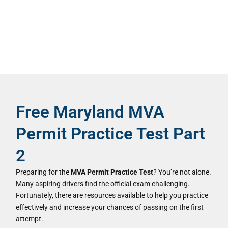
Free Maryland MVA
Permit Practice Test Part
2
Preparing for the
MVA Permit Practice Test
? You’re not alone.
Many aspiring drivers find the official exam challenging.
Fortunately, there are resources available to help you practice
effectively and increase your chances of passing on the first
attempt.