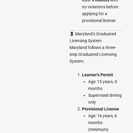
least
9 months
with
no violations before
applying for a
provisional license
Maryland’s Graduated
Licensing System
Maryland follows a three-
step Graduated Licensing
System:
Learner’s Permit
Age: 15 years, 9
months
Supervised driving
only
Provisional License
Age: 16 years, 6
months
(minimum)