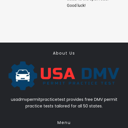
Good luck!
About Us
usadmvpermitpracticetest provides free DMV permit
practice tests tailored for all 50 states.
Menu