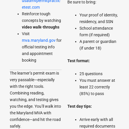
usadmvpermitpractic
Be sure to bring:
etest.com
Reinforce tough
Your proof of identity,
concepts by watching
residency, and SSN
video walk-throughs
School attendance
Visit
form (if required)
mva.maryland.gov
for
A parent or guardian
official testing info
(if under 18)
and appointment
booking
Test format:
The learner’s permit exam is
25 questions
very passable—especially
You must answer at
with the right tools.
least 22 correctly
Combining reading,
(85%) to pass
watching, and testing gives
you the edge. You’ll walk into
Test day tips:
the Maryland MVA with
confidence—and hit the road
Arrive early with all
safely.
required documents