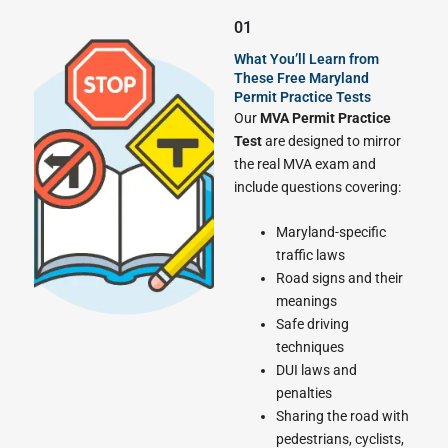
01
What You’ll Learn from
These Free Maryland
Permit Practice Tests
Our
MVA Permit Practice
Test
are designed to mirror
the real MVA exam and
include questions covering:
Maryland-specific
traffic laws
Road signs and their
meanings
Safe driving
techniques
DUI laws and
penalties
Sharing the road with
pedestrians, cyclists,