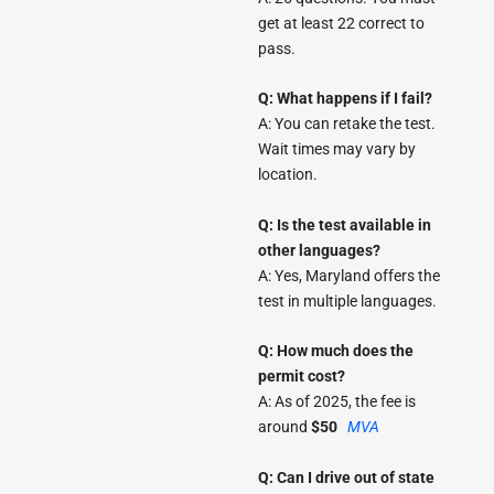
get at least 22 correct to
pass.
Q: What happens if I fail?
A: You can retake the test.
Wait times may vary by
location.
Q: Is the test available in
other languages?
A: Yes, Maryland offers the
test in multiple languages.
Q: How much does the
permit cost?
A: As of 2025, the fee is
around
$50
MVA
Q: Can I drive out of state