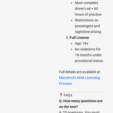
Must complete
driver’s ed + 60
hours of practice
Restrictions on
passengers and
nighttime driving
Full License
Age: 18+
No violations for
18 months under
provisional status
Full details are available at
Maryland’s MVA Licensing
Process
.
FAQs
Q: How many questions are
on the test?
A: 25 questions. You must