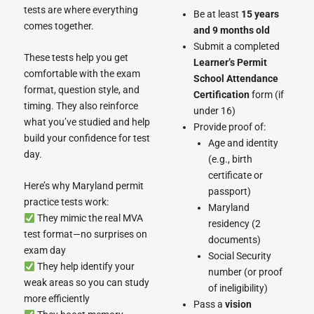
tests are where everything
Be at least
15 years
comes together.
and 9 months old
Submit a completed
These tests help you get
Learner’s Permit
comfortable with the exam
School Attendance
format, question style, and
Certification
form (if
timing. They also reinforce
under 16)
what you’ve studied and help
Provide proof of:
build your confidence for test
Age and identity
day.
(e.g., birth
certificate or
Here’s why Maryland permit
passport)
practice tests work:
Maryland
They mimic the real MVA
residency (2
test format—no surprises on
documents)
exam day
Social Security
They help identify your
number (or proof
weak areas so you can study
of ineligibility)
more efficiently
Pass a
vision