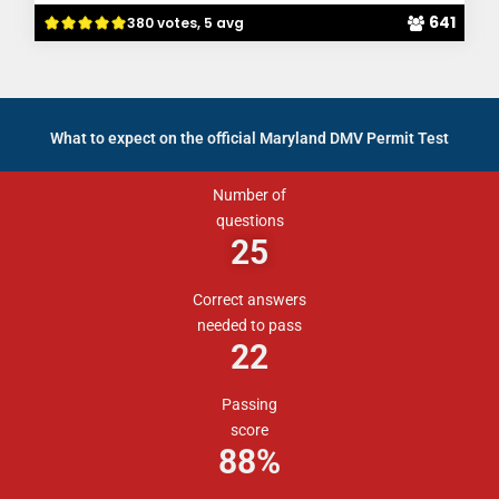
641
380 votes, 5 avg
What to expect on the official Maryland DMV Permit Test
Number of
questions
25
Correct answers
needed to pass
22
Passing
score
88
%