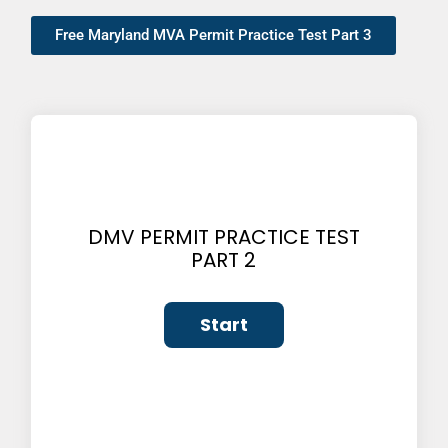
Free Maryland MVA Permit Practice Test Part 3
DMV PERMIT PRACTICE TEST
PART 2