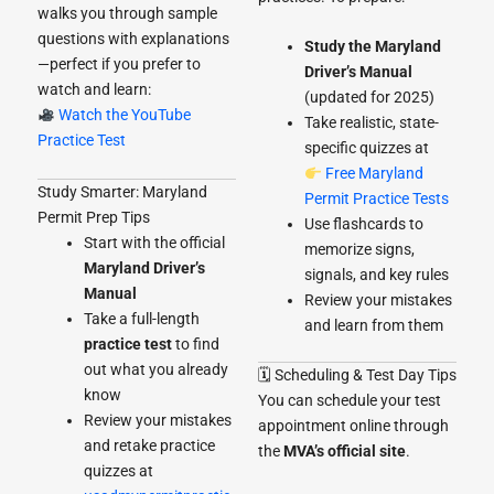
walks you through sample
questions with explanations
Study the Maryland
—perfect if you prefer to
Driver’s Manual
watch and learn:
(updated for 2025)
Watch the YouTube
Take realistic, state-
Practice Test
specific quizzes at
Free Maryland
Study Smarter: Maryland
Permit Practice Tests
Permit Prep Tips
Use flashcards to
Start with the official
memorize signs,
Maryland Driver’s
signals, and key rules
Manual
Review your mistakes
Take a full-length
and learn from them
practice test
to find
out what you already
🗓 Scheduling & Test Day Tips
know
You can schedule your test
Review your mistakes
appointment online through
and retake practice
the
MVA’s official site
.
quizzes at