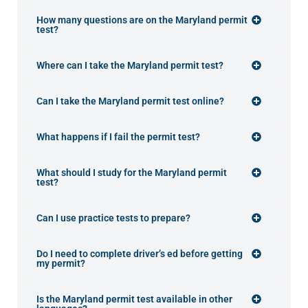
How many questions are on the Maryland permit
test?
Where can I take the Maryland permit test?
Can I take the Maryland permit test online?
What happens if I fail the permit test?
What should I study for the Maryland permit
test?
Can I use practice tests to prepare?
Do I need to complete driver’s ed before getting
my permit?
Is the Maryland permit test available in other