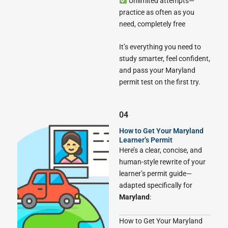
Unlimited attempts—
practice as often as you
need, completely free
It’s everything you need to
study smarter, feel confident,
and pass your Maryland
permit test on the first try.
04
How to Get Your Maryland
Learner’s Permit
Here’s a clear, concise, and
human-style rewrite of your
learner’s permit guide—
adapted specifically for
Maryland
:
How to Get Your Maryland