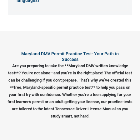
languages?
Maryland DMV Permit Practice Test: Your Path to
Success
Are you preparing to take the **Maryland DMV written knowledge
test**? You’re not alone—and you’re in the right place! The official test
can be challenging if you don’t prepare. That’s why we’ve created this
**free, Maryland-specific permit practice test** to help you pass on
your first try with confidence. Whether you're a teen applying for your
first learner's permit or an adult getting your license, our practice tests
are tailored to the latest Tennessee Driver License Manual so you
study smart, not hard.