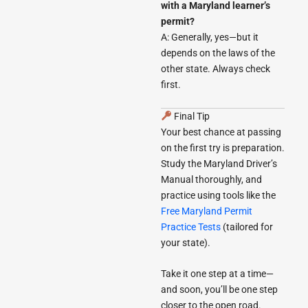
with a Maryland learner’s
permit?
A: Generally, yes—but it
depends on the laws of the
other state. Always check
first.
Final Tip
Your best chance at passing
on the first try is preparation.
Study the Maryland Driver’s
Manual thoroughly, and
practice using tools like the
Free Maryland Permit
Practice Tests
(tailored for
your state).
Take it one step at a time—
and soon, you’ll be one step
closer to the open road.