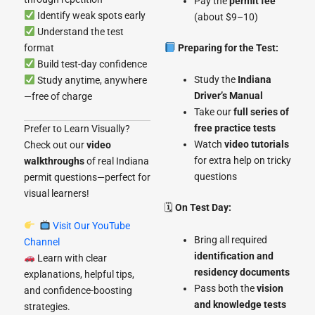
Pay the
permit fee
Identify weak spots early
(about $9–10)
Understand the test
format
Preparing for the Test:
Build test-day confidence
Study the
Indiana
Study anytime, anywhere
Driver’s Manual
—free of charge
Take our
full series of
free practice tests
Prefer to Learn Visually?
Watch
video tutorials
Check out our
video
for extra help on tricky
walkthroughs
of real Indiana
questions
permit questions—perfect for
visual learners!
🗓
On Test Day:
Visit Our YouTube
Bring all required
Channel
identification and
Learn with clear
residency documents
explanations, helpful tips,
Pass both the
vision
and confidence-boosting
and knowledge tests
strategies.