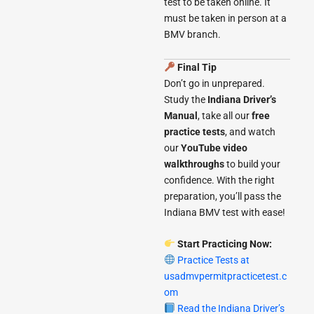
test to be taken online. It
must be taken in person at a
BMV branch.
Final Tip
Don’t go in unprepared.
Study the
Indiana Driver’s
Manual
, take all our
free
practice tests
, and watch
our
YouTube video
walkthroughs
to build your
confidence. With the right
preparation, you’ll pass the
Indiana BMV test with ease!
Start Practicing Now:
Practice Tests at
usadmvpermitpracticetest.c
om
Read the Indiana Driver’s