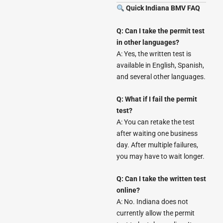
Quick Indiana BMV FAQ
Q: Can I take the permit test
in other languages?
A: Yes, the written test is
available in English, Spanish,
and several other languages.
Q: What if I fail the permit
test?
A: You can retake the test
after waiting one business
day. After multiple failures,
you may have to wait longer.
Q: Can I take the written test
online?
A: No. Indiana does not
currently allow the permit