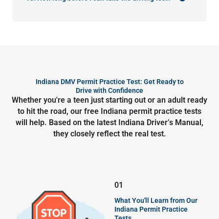
Indiana DMV Permit Practice Test: Get Ready to
Drive with Confidence
Whether you're a teen just starting out or an adult ready
to hit the road, our free Indiana permit practice tests
will help. Based on the latest Indiana Driver’s Manual,
they closely reflect the real test.
01
What You'll Learn from Our
Indiana Permit Practice
Tests