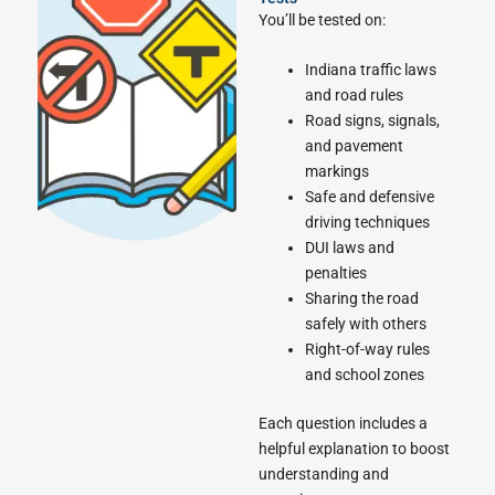
You’ll be tested on:
Indiana traffic laws
and road rules
Road signs, signals,
and pavement
markings
Safe and defensive
driving techniques
DUI laws and
penalties
Sharing the road
safely with others
Right-of-way rules
and school zones
Each question includes a
helpful explanation to boost
understanding and