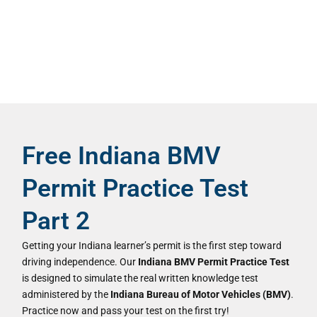
Free Indiana BMV
Permit Practice Test
Part 2
Getting your Indiana learner’s permit is the first step toward
driving independence. Our
Indiana BMV Permit Practice Test
is designed to simulate the real written knowledge test
administered by the
Indiana Bureau of Motor Vehicles (BMV)
.
Practice now and pass your test on the first try!