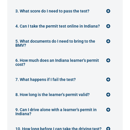
3. What score do I need to pass the test?
4. Can I take the permit test online in Indiana?
5. What documents do I need to bring to the
BMV?
6. How much does an Indiana learner’s permit
cost?
7. What happens if I fail the test?
8. How long is the learner’s permit valid?
9. Can I drive alone with a learner’s permit in
Indiana?
10. How long before I can take the driving test?