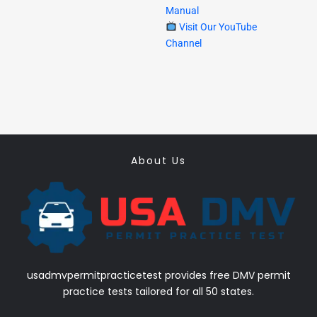
Manual
Visit Our YouTube
Channel
About Us
usadmvpermitpracticetest provides free DMV permit
practice tests tailored for all 50 states.