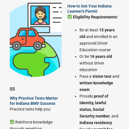
How to Get Your Indiana
Learner’s Permit
Eligibility Requirements:
Be at least
15 years
old
and enrolled in an
approved Driver
Education course
Or be
16 years old
without driver
education
Pass a
vision test
and
written knowledge
05
exam
Provide
proof of
Why Practice Tests Matter
identity, lawful
for Indiana BMV Success
Practice tests help you:
status, Social
Security number
, and
Reinforce knowledge
Indiana residency
through repetition