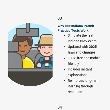
03
Why Our Indiana Permit
Practice Tests Work
Simulate the real
Indiana BMV exam
Updated with
2025
laws and changes
100% free and mobile-
friendly
Includes instant
explanations
Reinforces long-term
learning through
repetition
04