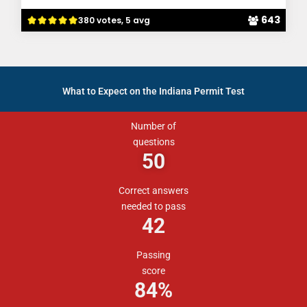
643
380 votes, 5 avg
What to Expect on the Indiana Permit Test
Number of
questions
50
Correct answers
needed to pass
42
Passing
score
84%