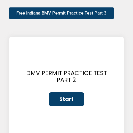
Free Indiana BMV Permit Practice Test Part 3
DMV PERMIT PRACTICE TEST
PART 2