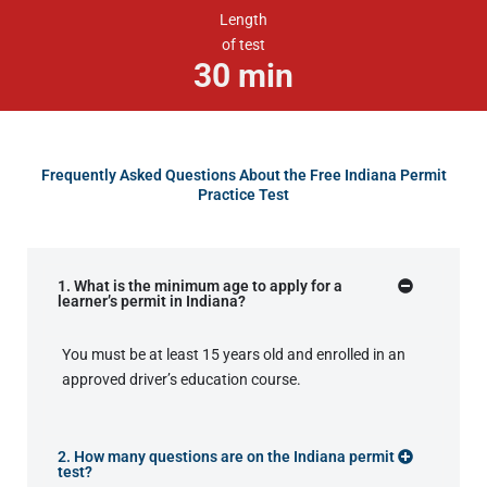
Length
of test
30
min
Frequently Asked Questions About the Free Indiana Permit
Practice Test
1. What is the minimum age to apply for a
learner’s permit in Indiana?
You must be at least 15 years old and enrolled in an
approved driver’s education course.
2. How many questions are on the Indiana permit
test?