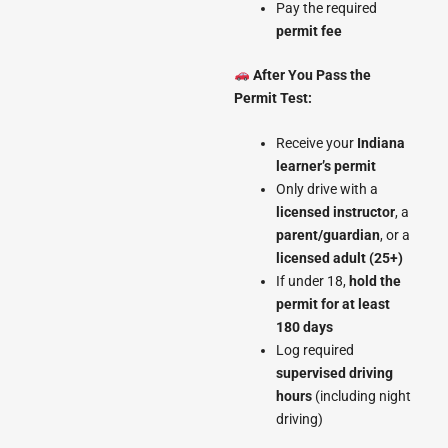
Pay the required
permit fee
After You Pass the
Permit Test:
Receive your
Indiana
learner’s permit
Only drive with a
licensed instructor
, a
parent/guardian
, or a
licensed adult (25+)
If under 18,
hold the
permit for at least
180 days
Log required
supervised driving
hours
(including night
driving)