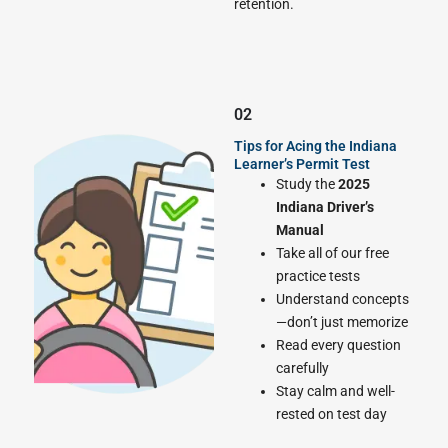
retention.
02
Tips for Acing the Indiana
Learner’s Permit Test
Study the
2025
Indiana Driver’s
Manual
Take all of our free
practice tests
Understand concepts
—don’t just memorize
Read every question
carefully
Stay calm and well-
rested on test day