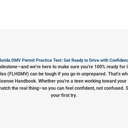
lorida DMV Permit Practice Test: Get Ready to Drive with Confiden
g milestone—and we're here to make sure you're 100% ready for i
s (FLHSMV) can be tough if you go in unprepared. That’s why 
r License Handbook. Whether you're a teen working toward your f
 match the real thing—so you can feel confident, not confused. 
your first try.