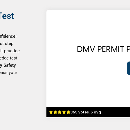
Test
nfidence!
rst step
DMV PERMIT P
it practice
ledge test
y Safety
pass your
355 votes, 5 avg