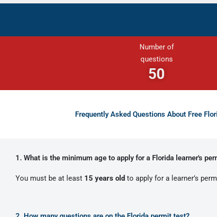
Number of
questions
50
Frequently Asked Questions About Free Flo
1. What is the minimum age to apply for a Florida learner's per
You must be at least
15 years old
to apply for a learner’s permi
2. How many questions are on the Florida permit test?