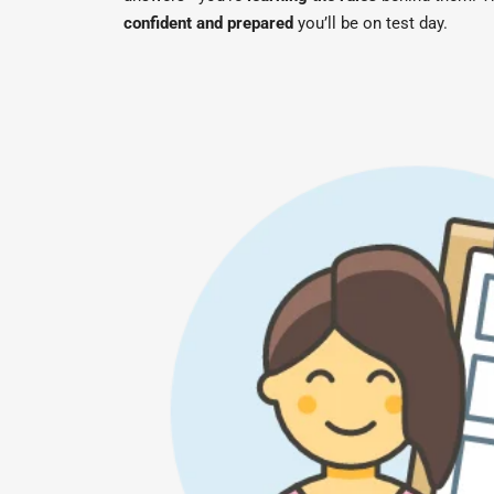
confident and prepared
you’ll be on test day.