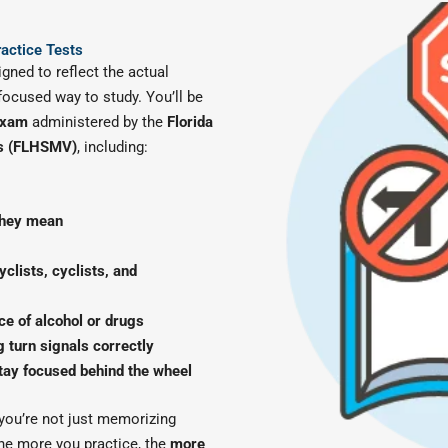
ractice Tests
igned to reflect the actual
 focused way to study. You’ll be
 exam
administered by the
Florida
es (FLHSMV)
, including:
they mean
clists, cyclists, and
ce of alcohol or drugs
 turn signals correctly
tay focused behind the wheel
 you’re not just memorizing
he more you practice, the
more