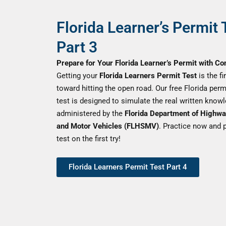
Florida Learner’s Permit 
Part 3
Prepare for Your Florida Learner’s Permit with Co
Getting your
Florida Learners Permit Test
is the fi
toward hitting the open road. Our free Florida perm
test is designed to simulate the real written know
administered by the
Florida Department of Highwa
and Motor Vehicles (FLHSMV)
. Practice now and 
test on the first try!
Florida Learners Permit Test Part 4