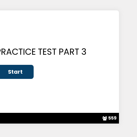
RACTICE TEST PART 3
559