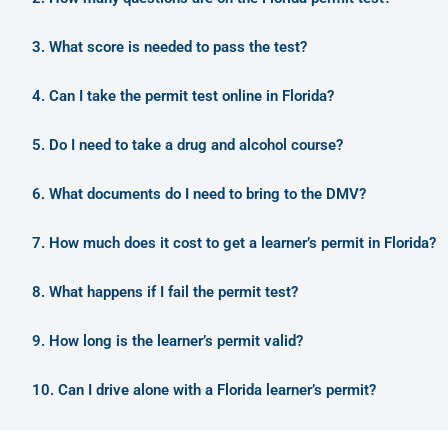
3. What score is needed to pass the test?
4. Can I take the permit test online in Florida?
5. Do I need to take a drug and alcohol course?
6. What documents do I need to bring to the DMV?
7. How much does it cost to get a learner’s permit in Florida?
8. What happens if I fail the permit test?
9. How long is the learner’s permit valid?
10. Can I drive alone with a Florida learner’s permit?