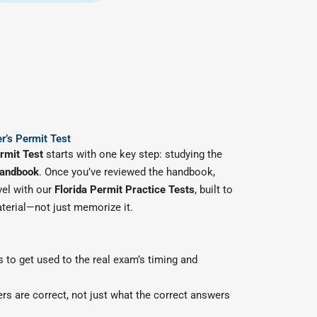
er’s Permit Test
rmit Test
starts with one key step: studying the
Handbook
. Once you’ve reviewed the handbook,
vel with our
Florida Permit Practice Tests
, built to
aterial—not just memorize it.
s to get used to the real exam’s timing and
s are correct, not just what the correct answers