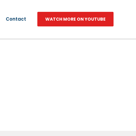
Contact
WATCH MORE ON YOUTUBE