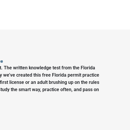
ce
t. The written knowledge test from the Florida
we’ve created this free Florida permit practice
irst license or an adult brushing up on the rules
Study the smart way, practice often, and pass on