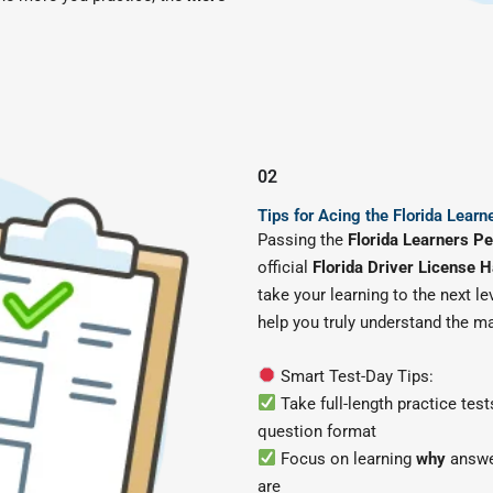
02
Tips for Acing the Florida Learn
Passing the
Florida Learners Pe
official
Florida Driver License 
take your learning to the next le
help you truly understand the m
Smart Test-Day Tips:
Take full-length practice test
question format
Focus on learning
why
answer
are