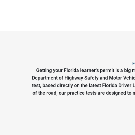
F
Getting your Florida learner's permit is a bi
Department of Highway Safety and Motor Vehicle
test, based directly on the latest Florida Drive
of the road, our practice tests are designed to