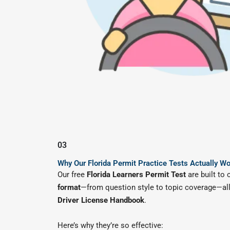
03
Why Our Florida Permit Practice Tests Actually W
Our free
Florida Learners Permit Test
are built to 
format
—from question style to topic coverage—all
Driver License Handbook
.
Here’s why they’re so effective: