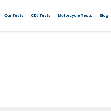
Car Tests
CDL Tests
Motorcycle Tests
Blog