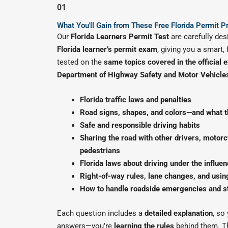
01
What You'll Gain from These Free Florida Permit P
Our
Florida Learners Permit Test
are carefully des
Florida learner’s permit exam
, giving you a smart,
tested on the
same topics covered in the official
Department of Highway Safety and Motor Vehicl
Florida traffic laws and penalties
Road signs, shapes, and colors—and what 
Safe and responsible driving habits
Sharing the road with other drivers, motorcy
pedestrians
Florida laws about driving under the influen
Right-of-way rules, lane changes, and using
How to handle roadside emergencies and s
Each question includes a
detailed explanation
, so
answers—you’re
learning the rules
behind them. T