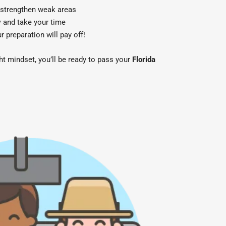
 strengthen weak areas
y
and take your time
preparation will pay off!
ght mindset, you’ll be ready to pass your
Florida