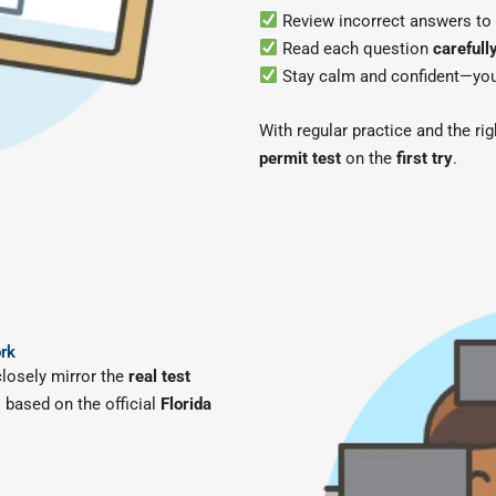
Review incorrect answers to
Read each question
carefull
Stay calm and confident—your 
With regular practice and the ri
permit test
on the
first try
.
ork
closely mirror the
real test
 based on the official
Florida