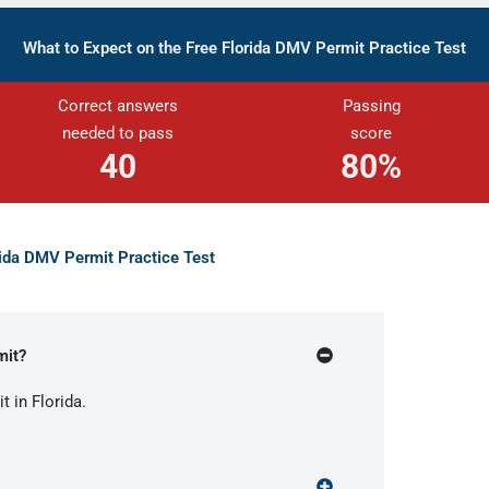
What to Expect on the Free Florida DMV Permit Practice Test
Correct answers
Passing
needed to pass
score
40
80%
rida DMV Permit Practice Test
mit?
t in Florida.