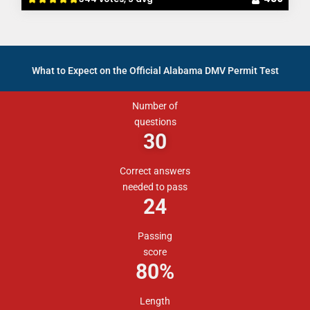
What to Expect on the Official Alabama DMV Permit Test
Number of
questions
30
Correct answers
needed to pass
24
Passing
score
80%
Length