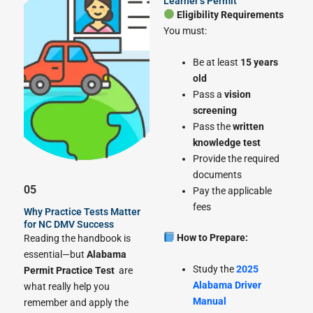
Learner’s Permit
Eligibility Requirements
You must:
Be at least
15 years
old
Pass a
vision
screening
Pass the
written
knowledge test
Provide the required
documents
05
Pay the applicable
fees
Why Practice Tests Matter
for NC DMV Success
How to Prepare:
Reading the handbook is
essential—but
Alabama
Study the
2025
Permit Practice Test
are
Alabama Driver
what really help you
Manual
remember and apply the