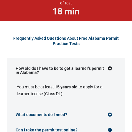
of test
18
min
Frequently Asked Questions About Free Alabama Permit
Practice Tests
How old do I have to be to get a learner’s permit
in Alabama?
You must be at least
15 years old
to apply for a
learner license (Class DL).
What documents do I need?
Can I take the permit test online?