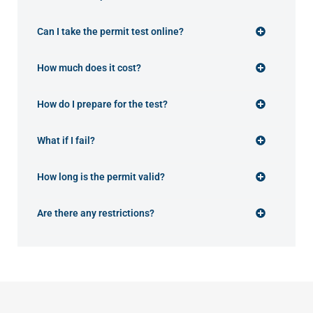
Can I take the permit test online?
How much does it cost?
How do I prepare for the test?
What if I fail?
How long is the permit valid?
Are there any restrictions?