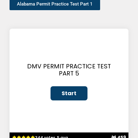
Alabama Permit Practice Test Part 1
DMV PERMIT PRACTICE TEST
PART 5
459
344 votes, 5 avg