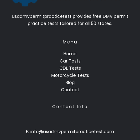
usadmvpermitpracticetest provides free DMV permit
practice tests tailored for all 50 states.
Menu
Home
Car Tests
CDL Tests
Motorcycle Tests
Blog
Contact
Contact Info
E: info@usadmvpermitpracticetest.com