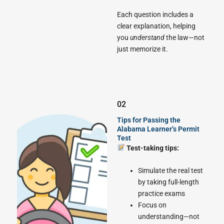
Each question includes a
clear explanation, helping
you
understand
the law—not
just memorize it.
02
Tips for Passing the
Alabama Learner’s Permit
Test
Test-taking tips:
Simulate the real test
by taking full-length
practice exams
Focus on
understanding—not