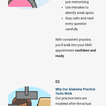
just memorizing
Use mistakes to
identify weak spots
Stay calm and read
every question
carefully
With consistent practice,
you’ll walk into your DMV
appointment
confident and
ready
.
03
Why Our Alabama Practice
Tests Work
Our practice tests are
modeled after the actual