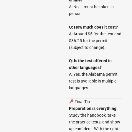
online?
A: No, it must be taken in
person.
Q: How much does it cost?
A: Around $5 for the test and
$36.25 for the permit
(subject to change).
Q: Is the test offered in
other languages?
A: Yes, the Alabama permit
test is available in multiple
languages.
Final Tip
Preparation is everything!
Study the handbook, take
the practice tests, and show
up confident. With the right