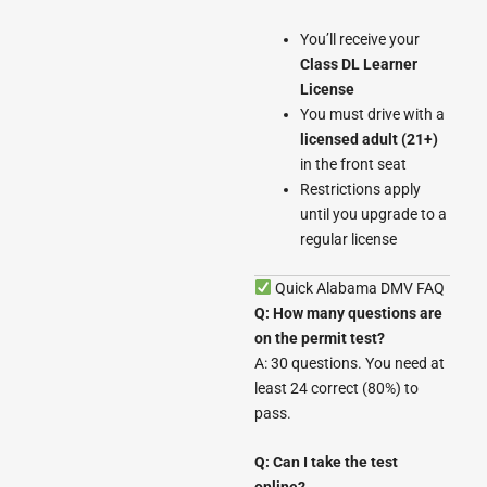
You’ll receive your
Class DL Learner
License
You must drive with a
licensed adult (21+)
in the front seat
Restrictions apply
until you upgrade to a
regular license
Quick Alabama DMV FAQ
Q: How many questions are
on the permit test?
A: 30 questions. You need at
least 24 correct (80%) to
pass.
Q: Can I take the test