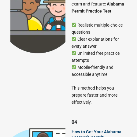
exam and feature:
Alabama
Permit Practice Test
Realistic multiple-choice
questions
Clear explanations for
every answer
Unlimited free practice
attempts
Mobile-friendly and
accessible anytime
This method helps you
prepare faster and more
effectively.
04
How to Get Your Alabama