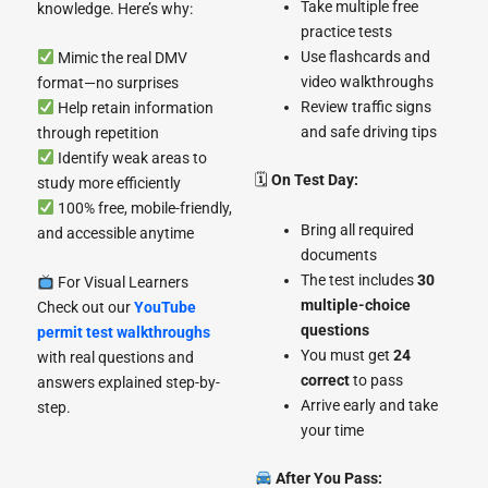
Take multiple free
knowledge. Here’s why:
practice tests
Use flashcards and
Mimic the real DMV
video walkthroughs
format—no surprises
Review traffic signs
Help retain information
and safe driving tips
through repetition
Identify weak areas to
🗓
On Test Day:
study more efficiently
100% free, mobile-friendly,
Bring all required
and accessible anytime
documents
The test includes
30
For Visual Learners
multiple-choice
Check out our
YouTube
questions
permit test walkthroughs
You must get
24
with real questions and
correct
to pass
answers explained step-by-
Arrive early and take
step.
your time
After You Pass: