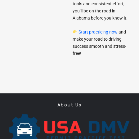
tools and consistent effort,
you’ll be on the road in
Alabama before you know it.
Start practicing now
and
make your road to driving
success smooth and stress-
free!
About Us