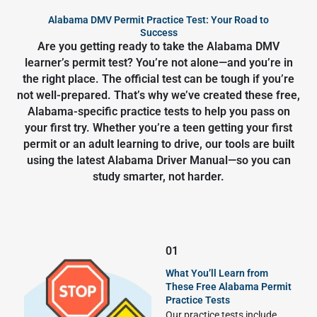
Alabama DMV Permit Practice Test: Your Road to
Success
Are you getting ready to take the Alabama DMV
learner’s permit test? You’re not alone—and you’re in
the right place. The official test can be tough if you’re
not well-prepared. That’s why we’ve created these free,
Alabama-specific practice tests to help you pass on
your first try. Whether you’re a teen getting your first
permit or an adult learning to drive, our tools are built
using the latest Alabama Driver Manual—so you can
study smarter, not harder.
01
What You’ll Learn from
These Free Alabama Permit
Practice Tests
Our practice tests include