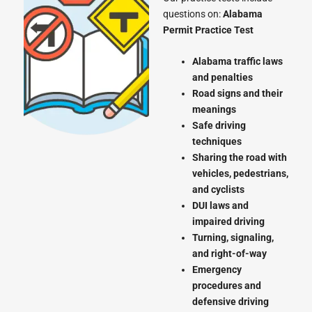
questions on:
Alabama
Permit Practice Test
Alabama traffic laws
and penalties
Road signs and their
meanings
Safe driving
techniques
Sharing the road with
vehicles, pedestrians,
and cyclists
DUI laws and
impaired driving
Turning, signaling,
and right-of-way
Emergency
procedures and
defensive driving