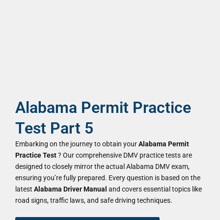
Alabama Permit Practice
Test Part 5
Embarking on the journey to obtain your
Alabama Permit
Practice Test
? Our comprehensive DMV practice tests are
designed to closely mirror the actual Alabama DMV exam,
ensuring you’re fully prepared. Every question is based on the
latest
Alabama Driver Manual
and covers essential topics like
road signs, traffic laws, and safe driving techniques.